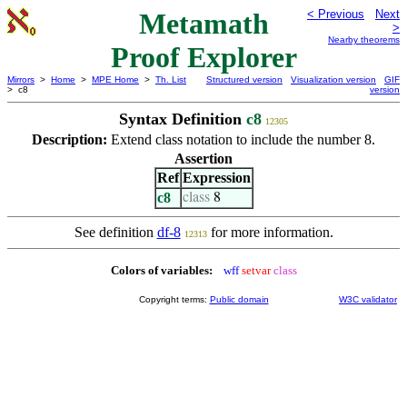
Metamath
< Previous
Next
>
Nearby theorems
Proof Explorer
Mirrors
>
Home
>
MPE Home
>
Th. List
Structured version
Visualization version
GIF
> c8
version
Syntax Definition
c8
12305
Description:
Extend class notation to include the number 8.
Assertion
Ref
Expression
c8
class
8
See definition
df-8
for more information.
12313
Colors of variables:
wff
setvar
class
Copyright terms:
Public domain
W3C validator