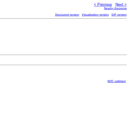
< Previous
Next >
Nearby theorems
Structured version
Visualization version
GIF version
W3C validator