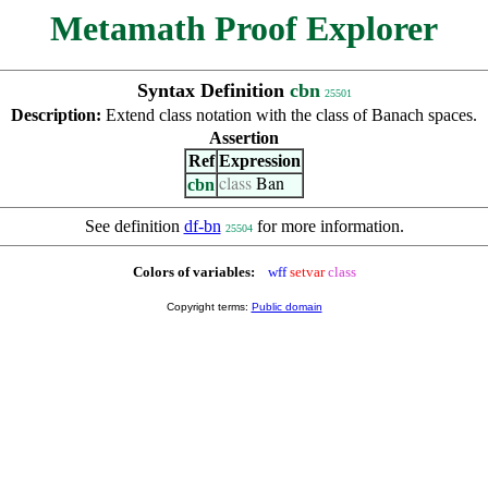
Metamath Proof Explorer
Syntax Definition
cbn
25501
Description:
Extend class notation with the class of Banach spaces.
Assertion
Ref
Expression
cbn
class
Ban
See definition
df-bn
for more information.
25504
Colors of variables:
wff
setvar
class
Copyright terms:
Public domain