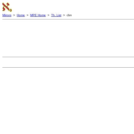
Mirrors
>
Home
>
MPE Home
>
Th. List
> cbn