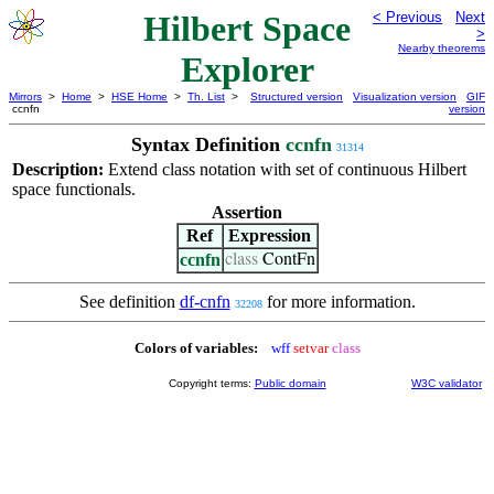
Hilbert Space
< Previous
Next
>
Nearby theorems
Explorer
Mirrors
>
Home
>
HSE Home
>
Th. List
>
Structured version
Visualization version
GIF
ccnfn
version
Syntax Definition
ccnfn
31314
Description:
Extend class notation with set of continuous Hilbert
space functionals.
Assertion
Ref
Expression
ccnfn
class
ContFn
See definition
df-cnfn
for more information.
32208
Colors of variables:
wff
setvar
class
Copyright terms:
Public domain
W3C validator