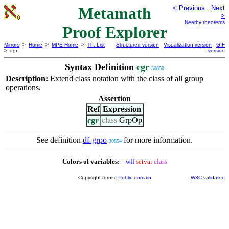
Metamath
< Previous
Next
>
Nearby theorems
Proof Explorer
Mirrors
>
Home
>
MPE Home
>
Th. List
Structured version
Visualization version
GIF
> cgr
version
Syntax Definition
cgr
30850
Description:
Extend class notation with the class of all group
operations.
Assertion
Ref
Expression
cgr
class
GrpOp
See definition
df-grpo
for more information.
30854
Colors of variables:
wff
setvar
class
Copyright terms:
Public domain
W3C validator