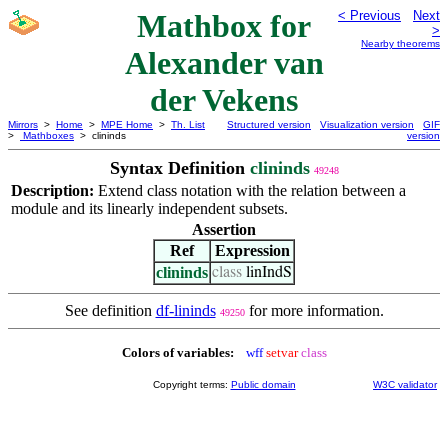
Mathbox for
< Previous
Next
>
Nearby theorems
Alexander van
der Vekens
Mirrors
>
Home
>
MPE Home
>
Th. List
Structured version
Visualization version
GIF
>
Mathboxes
> clininds
version
Syntax Definition
clininds
49248
Description:
Extend class notation with the relation between a
module and its linearly independent subsets.
Assertion
Ref
Expression
clininds
class
linIndS
See definition
df-lininds
for more information.
49250
Colors of variables:
wff
setvar
class
Copyright terms:
Public domain
W3C validator