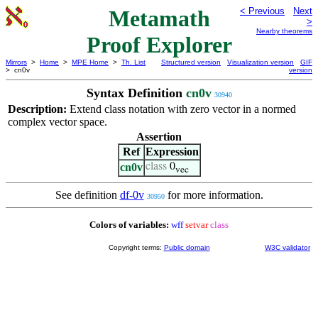
Metamath
< Previous
Next
>
Nearby theorems
Proof Explorer
Mirrors
>
Home
>
MPE Home
>
Th. List
Structured version
Visualization version
GIF
> cn0v
version
Syntax Definition
cn0v
30940
Description:
Extend class notation with zero vector in a normed
complex vector space.
Assertion
Ref
Expression
cn0v
class
0
vec
See definition
df-0v
for more information.
30950
Colors of variables:
wff
setvar
class
Copyright terms:
Public domain
W3C validator