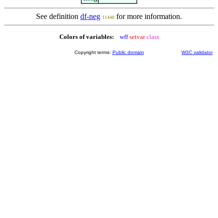
See definition
df-neg
for more information.
11448
Colors of variables:
wff
setvar
class
Copyright terms:
Public domain
W3C validator