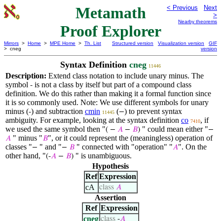
Metamath
< Previous
Next
>
Nearby theorems
Proof Explorer
Mirrors
>
Home
>
MPE Home
>
Th. List
Structured version
Visualization version
GIF
> cneg
version
Syntax Definition
cneg
11446
Description:
Extend class notation to include unary minus. The
symbol
is not a class by itself but part of a compound class
-
definition. We do this rather than making it a formal function since
it is so commonly used. Note: We use different symbols for unary
minus (
) and subtraction
cmin
(
) to prevent syntax
-
−
11445
ambiguity. For example, looking at the syntax definition
co
, if
7410
we used the same symbol then "
" could mean either "
( −
𝐴
−
𝐵
)
−
" minus "
", or it could represent the (meaningless) operation of
𝐴
𝐵
classes "
" and "
" connected with "operation" "
". On the
−
−
𝐵
𝐴
other hand, "
" is unambiguous.
(-
𝐴
−
𝐵
)
Hypothesis
Ref
Expression
cA
class
𝐴
Assertion
Ref
Expression
cneg
class
-
𝐴