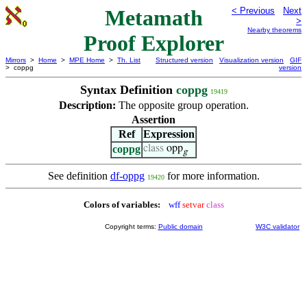
Metamath
< Previous
Next
>
Nearby theorems
Proof Explorer
Mirrors
>
Home
>
MPE Home
>
Th. List
Structured version
Visualization version
GIF
> coppg
version
Syntax Definition
coppg
19419
Description:
The opposite group operation.
Assertion
Ref
Expression
coppg
class
opp
g
See definition
df-oppg
for more information.
19420
Colors of variables:
wff
setvar
class
Copyright terms:
Public domain
W3C validator