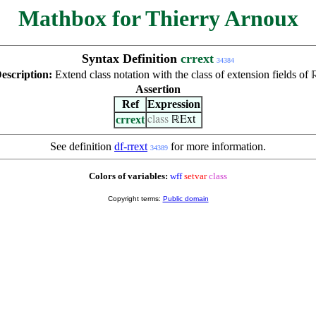
Mathbox for Thierry Arnoux
Syntax Definition
crrext
34384
escription:
Extend class notation with the class of extension fields of
Assertion
Ref
Expression
crrext
class
ℝExt
See definition
df-rrext
for more information.
34389
Colors of variables:
wff
setvar
class
Copyright terms:
Public domain