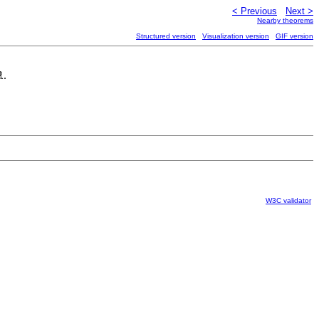
< Previous
Next >
Nearby theorems
Structured version
Visualization version
GIF version
.
ℝ
W3C validator