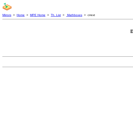
Mirrors
>
Home
>
MPE Home
>
Th. List
>
Mathboxes
> crrext
D