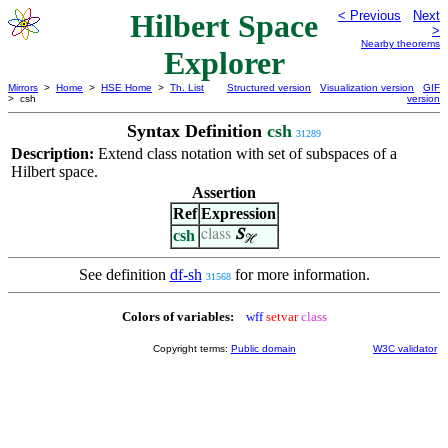
Hilbert Space
< Previous
Next
>
Nearby theorems
Explorer
Mirrors
>
Home
>
HSE Home
>
Th. List
Structured version
Visualization version
GIF
> csh
version
Syntax Definition
csh
31289
Description:
Extend class notation with set of subspaces of a
Hilbert space.
Assertion
Ref
Expression
csh
class
S
ℋ
See definition
df-sh
for more information.
31568
Colors of variables:
wff
setvar
class
Copyright terms:
Public domain
W3C validator