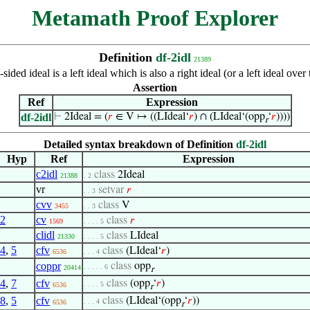
Metamath Proof Explorer
Definition
df-2idl
21389
sided ideal is a left ideal which is also a right ideal (or a left ideal o
Assertion
Ref
Expression
df-2idl
⊢
2Ideal = (
𝑟
∈ V ↦ ((LIdeal‘
𝑟
) ∩ (LIdeal‘(opp
‘
𝑟
))))
r
Detailed syntax breakdown of Definition
df-2idl
Hyp
Ref
Expression
c2idl
class
2Ideal
21388
. 2
vr
setvar
𝑟
. . 3
cvv
class
V
3455
. . 3
2
cv
class
𝑟
1569
. . . . 5
clidl
class
LIdeal
21330
. . . . 5
4
,
5
cfv
class
(LIdeal‘
𝑟
)
6536
. . . 4
coppr
class
opp
. . . . . 6
20414
r
4
,
7
cfv
class
(opp
‘
𝑟
)
. . . . 5
6536
r
8
,
5
cfv
class
(LIdeal‘(opp
‘
𝑟
))
. . . 4
6536
r