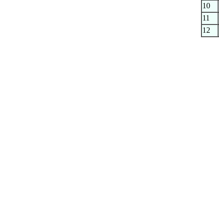
10
11
12