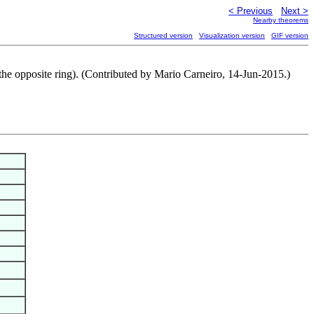
< Previous
Next >
Nearby theorems
Structured version
Visualization version
GIF version
ver the opposite ring). (Contributed by Mario Carneiro, 14-Jun-2015.)