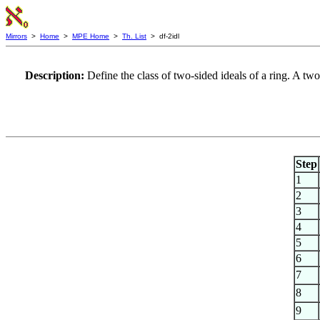
Mirrors
>
Home
>
MPE Home
>
Th. List
> df-2idl
Description:
Define the class of two-sided ideals of a ring. A two-
Step
1
2
3
4
5
6
7
8
9