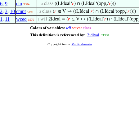
6
,
9
cin
class
((LIdeal‘
𝑟
) ∩ (LIdeal‘(opp
‘
𝑟
)))
. . 3
3904
r
2
,
3
,
10
cmpt
class
(
𝑟
∈ V ↦ ((LIdeal‘
𝑟
) ∩ (LIdeal‘(opp
‘
𝑟
))))
. 2
5192
r
1
,
11
wceq
wff
2Ideal = (
𝑟
∈ V ↦ ((LIdeal‘
𝑟
) ∩ (LIdeal‘(opp
1
1570
Colors of variables:
wff
setvar
class
This definition is referenced by:
2idlval
21390
Copyright terms:
Public domain