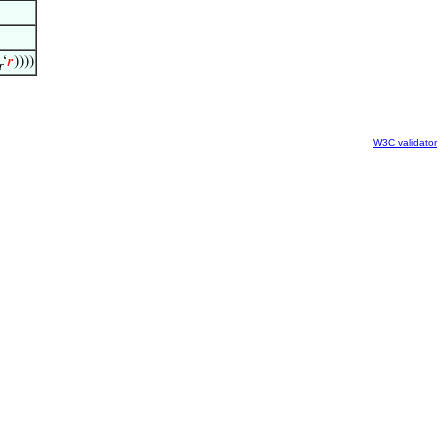
‘
𝑟
))))
r
W3C validator