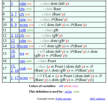
6
5
cdm
class
dom (lub‘
𝑝
)
5661
. . . . 5
7
cbs
class
Base
17273
. . . . . . 7
8
3
,
7
cfv
class
(Base‘
𝑝
)
6536
. . . . . 6
9
8
cpw
class
𝒫 (Base‘
𝑝
)
4562
. . . . 5
10
6
,
9
wceq
wff
dom (lub‘
𝑝
) = 𝒫 (Base‘
𝑝
)
1570
. . . 4
11
cglb
class
glb
18370
. . . . . . 7
12
3
,
11
cfv
class
(glb‘
𝑝
)
6536
. . . . . 6
13
12
cdm
class
dom (glb‘
𝑝
)
5661
. . . . 5
14
13
,
9
wceq
wff
dom (glb‘
𝑝
) = 𝒫 (Base‘
𝑝
)
1570
. . . 4
10
,
wff
(dom (lub‘
𝑝
) = 𝒫 (Base‘
𝑝
) ∧ dom
. . 3
15
wa
400
14
(glb‘
𝑝
) = 𝒫 (Base‘
𝑝
))
16
cpo
class
Poset
18367
. . 3
15
,
class
{
𝑝
∈ Poset ∣ (dom (lub‘
𝑝
) = 𝒫
. 2
17
crab
3416
2
,
16
(Base‘
𝑝
) ∧ dom (glb‘
𝑝
) = 𝒫 (Base‘
𝑝
))}
wff
CLat = {
𝑝
∈ Poset ∣ (dom (lub‘
𝑝
) = 𝒫
1
18
1
,
17
wceq
1570
(Base‘
𝑝
) ∧ dom (glb‘
𝑝
) = 𝒫 (Base‘
𝑝
))}
Colors of variables:
wff
setvar
class
This definition is used by:
isclat
18560
Copyright terms:
Public domain
W3C validator