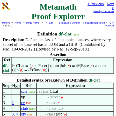
Metamath
< Previous
Next
>
Nearby theorems
Proof Explorer
Mirrors
>
Home
>
MPE Home
>
Th. List
Structured version
Visualization version
GIF
> df-clat
version
Definition
df-clat
18559
Description:
Define the class of all complete lattices, where every
subset of the base set has an LUB and a GLB. (Contributed by
NM, 18-Oct-2012.) (Revised by NM, 12-Sep-2018.)
Assertion
Ref
Expression
df-
⊢
CLat = {
𝑝
∈ Poset ∣ (dom (lub‘
𝑝
) = 𝒫 (Base‘
𝑝
) ∧ dom
clat
(glb‘
𝑝
) = 𝒫 (Base‘
𝑝
))}
Detailed syntax breakdown of Definition
df-clat
Step
Hyp
Ref
Expression
1
ccla
class
CLat
18558
. 2
2
vp
setvar
𝑝
. . . . . . . 8
3
2
cv
class
𝑝
1569
. . . . . . 7
4
club
class
lub
18369
. . . . . . 7
5
3
,
4
cfv
class
(lub‘
𝑝
)
6536
. . . . . 6