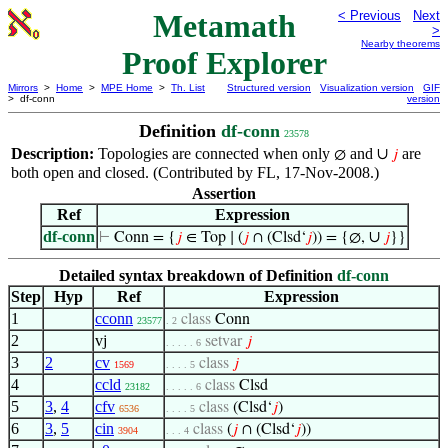
Metamath
< Previous
Next
>
Nearby theorems
Proof Explorer
Mirrors
>
Home
>
MPE Home
>
Th. List
Structured version
Visualization version
GIF
> df-conn
version
Definition
df-conn
23578
Description:
Topologies are connected when only
and
∪
are
∅
𝑗
both open and closed. (Contributed by FL, 17-Nov-2008.)
Assertion
Ref
Expression
df-conn
∪
⊢
Conn = {
𝑗
∈ Top ∣ (
𝑗
∩ (Clsd‘
𝑗
)) = {∅,
𝑗
}}
Detailed syntax breakdown of Definition
df-conn
Step
Hyp
Ref
Expression
1
cconn
class
Conn
23577
. 2
2
vj
setvar
𝑗
. . . . . 6
3
2
cv
class
𝑗
1569
. . . . 5
4
ccld
class
Clsd
23182
. . . . . 6
5
3
,
4
cfv
class
(Clsd‘
𝑗
)
6536
. . . . 5
6
3
,
5
cin
class
(
𝑗
∩ (Clsd‘
𝑗
))
3904
. . . 4