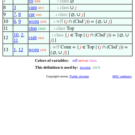
7
c0
class
∅
4286
. . . . 5
8
3
cuni
∪
class
𝑗
4872
. . . . 5
9
7
,
8
cpr
∪
class
{∅,
𝑗
}
4591
. . . 4
10
6
,
9
wceq
∪
wff
(
𝑗
∩ (Clsd‘
𝑗
)) = {∅,
𝑗
}
1570
. . 3
11
ctop
class
Top
23059
. . 3
10
,
2
,
∪
class
{
𝑗
∈ Top ∣ (
𝑗
∩ (Clsd‘
𝑗
)) = {∅,
. 2
12
crab
3416
11
𝑗
}}
wff
Conn = {
𝑗
∈ Top ∣ (
𝑗
∩ (Clsd‘
𝑗
)) =
1
13
1
,
12
wceq
1570
∪
{∅,
𝑗
}}
Colors of variables:
wff
setvar
class
This definition is used by:
isconn
23579
Copyright terms:
Public domain
W3C validator