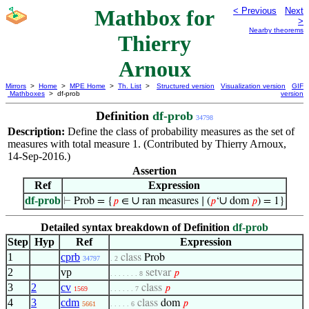
Mathbox for
< Previous
Next
>
Nearby theorems
Thierry
Arnoux
Mirrors
>
Home
>
MPE Home
>
Th. List
>
Structured version
Visualization version
GIF
Mathboxes
> df-prob
version
Definition
df-prob
34798
Description:
Define the class of probability measures as the set of
measures with total measure 1. (Contributed by Thierry Arnoux,
14-Sep-2016.)
Assertion
Ref
Expression
df-prob
∪
∪
⊢
Prob = {
𝑝
∈
ran measures ∣ (
𝑝
‘
dom
𝑝
) = 1}
Detailed syntax breakdown of Definition
df-prob
Step
Hyp
Ref
Expression
1
cprb
class
Prob
34797
. 2
2
vp
setvar
𝑝
. . . . . . . 8
3
2
cv
class
𝑝
1569
. . . . . . 7
4
3
cdm
class
dom
𝑝
5661
. . . . . 6