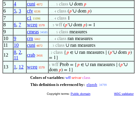
5
4
cuni
∪
class
dom
𝑝
4872
. . . . 5
6
5
,
3
cfv
∪
class
(
𝑝
‘
dom
𝑝
)
6536
. . . 4
7
c1
class
1
11096
. . . 4
8
6
,
7
wceq
∪
wff
(
𝑝
‘
dom
𝑝
) = 1
1570
. . 3
9
cmeas
class
measures
34585
. . . . 5
10
9
crn
class
ran measures
5662
. . . 4
11
10
cuni
∪
class
ran measures
4872
. . 3
8
,
2
,
∪
∪
class
{
𝑝
∈
ran measures ∣ (
𝑝
‘
dom
𝑝
)
. 2
12
crab
3416
11
= 1}
∪
∪
wff
Prob = {
𝑝
∈
ran measures ∣ (
𝑝
‘
1
13
1
,
12
wceq
1570
dom
𝑝
) = 1}
Colors of variables:
wff
setvar
class
This definition is referenced by:
elprob
34799
Copyright terms:
Public domain
W3C validator