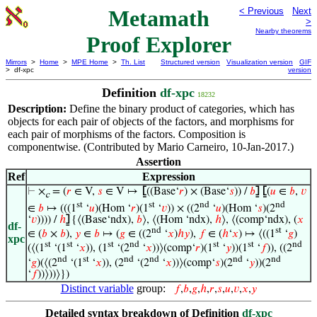
Metamath
< Previous
Next
>
Nearby theorems
Proof Explorer
Mirrors
>
Home
>
MPE Home
>
Th. List
Structured version
Visualization version
GIF
> df-xpc
version
Definition
df-xpc
18232
Description:
Define the binary product of categories, which has
objects for each pair of objects of the factors, and morphisms for
each pair of morphisms of the factors. Composition is
componentwise. (Contributed by Mario Carneiro, 10-Jan-2017.)
Assertion
Ref
Expression
⊢
×
= (
𝑟
∈ V,
𝑠
∈ V ↦
⦋
((Base‘
𝑟
) × (Base‘
𝑠
)) /
𝑏
⦌
⦋
(
𝑢
∈
𝑏
,
𝑣
c
st
st
nd
nd
∈
𝑏
↦ (((1
‘
𝑢
)(Hom ‘
𝑟
)(1
‘
𝑣
)) × ((2
‘
𝑢
)(Hom ‘
𝑠
)(2
‘
𝑣
)))) /
ℎ
⦌
{⟨(Base‘ndx),
𝑏
⟩, ⟨(Hom ‘ndx),
ℎ
⟩, ⟨(comp‘ndx), (
𝑥
df-
nd
st
∈ (
𝑏
×
𝑏
),
𝑦
∈
𝑏
↦ (
𝑔
∈ ((2
‘
𝑥
)
ℎ
𝑦
),
𝑓
∈ (
ℎ
‘
𝑥
) ↦ ⟨((1
‘
𝑔
)
xpc
st
st
st
nd
st
st
nd
(⟨(1
‘(1
‘
𝑥
)), (1
‘(2
‘
𝑥
))⟩(comp‘
𝑟
)(1
‘
𝑦
))(1
‘
𝑓
)), ((2
nd
st
nd
nd
nd
nd
‘
𝑔
)(⟨(2
‘(1
‘
𝑥
)), (2
‘(2
‘
𝑥
))⟩(comp‘
𝑠
)(2
‘
𝑦
))(2
‘
𝑓
))⟩))⟩})
Distinct variable
group:
𝑓
,
𝑏
,
𝑔
,
ℎ
,
𝑟
,
𝑠
,
𝑢
,
𝑣
,
𝑥
,
𝑦
Detailed syntax breakdown of Definition
df-xpc