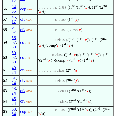
17
54
,
st
st
st
nd
class
⟨(1
‘(1
‘
𝑥
)), (1
‘(2
. . . . . . . . . . . 12
56
cop
4595
55
‘
𝑥
))⟩
46
,
st
57
cfv
class
(1
‘
𝑦
)
6536
. . . . . . . . . . . 12
17
6
,
58
cfv
class
(comp‘
𝑟
)
6536
. . . . . . . . . . . 12
37
56
,
st
st
st
nd
class
(⟨(1
‘(1
‘
𝑥
)), (1
‘(2
. . . . . . . . . . 11
59
57
,
co
7410
st
‘
𝑥
))⟩(comp‘
𝑟
)(1
‘
𝑦
))
58
50
,
st
st
st
st
class
((1
‘
𝑔
)(⟨(1
‘(1
‘
𝑥
)), (1
. . . . . . . . . 10
60
52
,
co
7410
nd
st
st
‘(2
‘
𝑥
))⟩(comp‘
𝑟
)(1
‘
𝑦
))(1
‘
𝑓
))
59
49
,
nd
61
cfv
class
(2
‘
𝑔
)
6536
. . . . . . . . . . 11
24
51
,
nd
62
cfv
class
(2
‘
𝑓
)
6536
. . . . . . . . . . 11
24
53
,
nd
st
63
cfv
class
(2
‘(1
‘
𝑥
))
6536
. . . . . . . . . . . . 13
24
45
,
nd
nd
64
cfv
class
(2
‘(2
‘
𝑥
))
6536
. . . . . . . . . . . . 13
24
63
,
nd
st
nd
nd
class
⟨(2
‘(1
‘
𝑥
)), (2
‘(2
. . . . . . . . . . . 12
65
cop
4595
64
‘
𝑥
))⟩