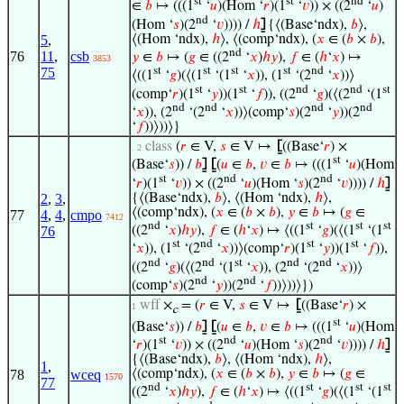
st
st
nd
∈
𝑏
↦ (((1
‘
𝑢
)(Hom ‘
𝑟
)(1
‘
𝑣
)) × ((2
‘
𝑢
)
nd
(Hom ‘
𝑠
)(2
‘
𝑣
)))) /
ℎ
⦌
{⟨(Base‘ndx),
𝑏
⟩,
⟨(Hom ‘ndx),
ℎ
⟩, ⟨(comp‘ndx), (
𝑥
∈ (
𝑏
×
𝑏
),
5
,
nd
76
11
,
csb
𝑦
∈
𝑏
↦ (
𝑔
∈ ((2
‘
𝑥
)
ℎ
𝑦
),
𝑓
∈ (
ℎ
‘
𝑥
) ↦
3853
st
st
st
st
nd
75
⟨((1
‘
𝑔
)(⟨(1
‘(1
‘
𝑥
)), (1
‘(2
‘
𝑥
))⟩
st
st
nd
nd
st
(comp‘
𝑟
)(1
‘
𝑦
))(1
‘
𝑓
)), ((2
‘
𝑔
)(⟨(2
‘(1
nd
nd
nd
nd
‘
𝑥
)), (2
‘(2
‘
𝑥
))⟩(comp‘
𝑠
)(2
‘
𝑦
))(2
‘
𝑓
))⟩))⟩}
class
(
𝑟
∈ V,
𝑠
∈ V ↦
⦋
((Base‘
𝑟
) ×
. 2
st
(Base‘
𝑠
)) /
𝑏
⦌
⦋
(
𝑢
∈
𝑏
,
𝑣
∈
𝑏
↦ (((1
‘
𝑢
)(Hom
st
nd
nd
‘
𝑟
)(1
‘
𝑣
)) × ((2
‘
𝑢
)(Hom ‘
𝑠
)(2
‘
𝑣
)))) /
ℎ
⦌
{⟨(Base‘ndx),
𝑏
⟩, ⟨(Hom ‘ndx),
ℎ
⟩,
2
,
3
,
⟨(comp‘ndx), (
𝑥
∈ (
𝑏
×
𝑏
),
𝑦
∈
𝑏
↦ (
𝑔
∈
77
4
,
4
,
cmpo
7412
nd
st
st
st
((2
‘
𝑥
)
ℎ
𝑦
),
𝑓
∈ (
ℎ
‘
𝑥
) ↦ ⟨((1
‘
𝑔
)(⟨(1
‘(1
76
st
nd
st
st
‘
𝑥
)), (1
‘(2
‘
𝑥
))⟩(comp‘
𝑟
)(1
‘
𝑦
))(1
‘
𝑓
)),
nd
nd
st
nd
nd
((2
‘
𝑔
)(⟨(2
‘(1
‘
𝑥
)), (2
‘(2
‘
𝑥
))⟩
nd
nd
(comp‘
𝑠
)(2
‘
𝑦
))(2
‘
𝑓
))⟩))⟩})
wff
×
= (
𝑟
∈ V,
𝑠
∈ V ↦
⦋
((Base‘
𝑟
) ×
1
c
st
(Base‘
𝑠
)) /
𝑏
⦌
⦋
(
𝑢
∈
𝑏
,
𝑣
∈
𝑏
↦ (((1
‘
𝑢
)(Hom
st
nd
nd
‘
𝑟
)(1
‘
𝑣
)) × ((2
‘
𝑢
)(Hom ‘
𝑠
)(2
‘
𝑣
)))) /
ℎ
⦌
{⟨(Base‘ndx),
𝑏
⟩, ⟨(Hom ‘ndx),
ℎ
⟩,
1
,
⟨(comp‘ndx), (
𝑥
∈ (
𝑏
×
𝑏
),
𝑦
∈
𝑏
↦ (
𝑔
∈
78
wceq
1570
77
nd
st
st
st
((2
‘
𝑥
)
ℎ
𝑦
),
𝑓
∈ (
ℎ
‘
𝑥
) ↦ ⟨((1
‘
𝑔
)(⟨(1
‘(1