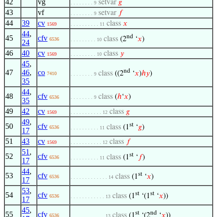
42
vg
setvar
𝑔
. . . . . . . . 9
43
vf
setvar
𝑓
. . . . . . . . 9
44
39
cv
class
𝑥
1569
. . . . . . . . . . 11
44
,
nd
45
cfv
class
(2
‘
𝑥
)
6536
. . . . . . . . . 10
24
46
40
cv
class
𝑦
1569
. . . . . . . . . 10
45
,
nd
47
46
,
co
class
((2
‘
𝑥
)
ℎ
𝑦
)
7410
. . . . . . . . 9
35
44
,
48
cfv
class
(
ℎ
‘
𝑥
)
6536
. . . . . . . . 9
35
49
42
cv
class
𝑔
1569
. . . . . . . . . . . 12
49
,
st
50
cfv
class
(1
‘
𝑔
)
6536
. . . . . . . . . . 11
17
51
43
cv
class
𝑓
1569
. . . . . . . . . . . 12
51
,
st
52
cfv
class
(1
‘
𝑓
)
6536
. . . . . . . . . . 11
17
44
,
st
53
cfv
class
(1
‘
𝑥
)
6536
. . . . . . . . . . . . . 14
17
53
,
st
st
54
cfv
class
(1
‘(1
‘
𝑥
))
6536
. . . . . . . . . . . . 13
17
45
,
st
nd
55
cfv
class
(1
‘(2
‘
𝑥
))
6536
. . . . . . . . . . . . 13