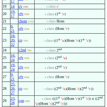
17
19
14
cv
class
𝑣
1569
. . . . . . . . 9
19
,
st
20
cfv
class
(1
‘
𝑣
)
6536
. . . . . . . 8
17
21
chom
class
Hom
17325
. . . . . . . . 9
6
,
22
cfv
class
(Hom ‘
𝑟
)
6536
. . . . . . . 8
21
18
,
st
st
23
20
,
co
class
((1
‘
𝑢
)(Hom ‘
𝑟
)(1
‘
𝑣
))
7410
. . . . . . 7
22
nd
24
c2nd
class
2
7981
. . . . . . . . 9
16
,
nd
25
cfv
class
(2
‘
𝑢
)
6536
. . . . . . . 8
24
19
,
nd
26
cfv
class
(2
‘
𝑣
)
6536
. . . . . . . 8
24
9
,
27
cfv
class
(Hom ‘
𝑠
)
6536
. . . . . . . 8
21
25
,
nd
nd
28
26
,
co
class
((2
‘
𝑢
)(Hom ‘
𝑠
)(2
‘
𝑣
))
7410
. . . . . . 7
27
st
st
nd
23
,
class
(((1
‘
𝑢
)(Hom ‘
𝑟
)(1
‘
𝑣
)) × ((2
. . . . . 6
29
cxp
5659
28
nd
‘
𝑢
)(Hom ‘
𝑠
)(2
‘
𝑣
)))