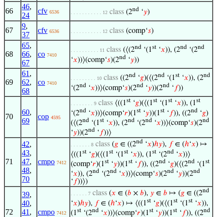
46
,
nd
66
cfv
class
(2
‘
𝑦
)
6536
. . . . . . . . . . . 12
24
9
,
67
cfv
class
(comp‘
𝑠
)
6536
. . . . . . . . . . . 12
37
65
,
nd
st
nd
nd
class
(⟨(2
‘(1
‘
𝑥
)), (2
‘(2
. . . . . . . . . . 11
68
66
,
co
7410
nd
‘
𝑥
))⟩(comp‘
𝑠
)(2
‘
𝑦
))
67
61
,
nd
nd
st
nd
class
((2
‘
𝑔
)(⟨(2
‘(1
‘
𝑥
)), (2
. . . . . . . . . 10
69
62
,
co
7410
nd
nd
nd
‘(2
‘
𝑥
))⟩(comp‘
𝑠
)(2
‘
𝑦
))(2
‘
𝑓
))
68
st
st
st
st
class
⟨((1
‘
𝑔
)(⟨(1
‘(1
‘
𝑥
)), (1
. . . . . . . . 9
nd
st
st
nd
60
,
‘(2
‘
𝑥
))⟩(comp‘
𝑟
)(1
‘
𝑦
))(1
‘
𝑓
)), ((2
‘
𝑔
)
70
cop
4595
69
nd
st
nd
nd
nd
(⟨(2
‘(1
‘
𝑥
)), (2
‘(2
‘
𝑥
))⟩(comp‘
𝑠
)(2
nd
‘
𝑦
))(2
‘
𝑓
))⟩
nd
42
,
class
(
𝑔
∈ ((2
‘
𝑥
)
ℎ
𝑦
),
𝑓
∈ (
ℎ
‘
𝑥
) ↦
. . . . . . . 8
st
st
st
st
nd
43
,
⟨((1
‘
𝑔
)(⟨(1
‘(1
‘
𝑥
)), (1
‘(2
‘
𝑥
))⟩
71
47
,
cmpo
st
st
nd
nd
st
7412
(comp‘
𝑟
)(1
‘
𝑦
))(1
‘
𝑓
)), ((2
‘
𝑔
)(⟨(2
‘(1
48
,
nd
nd
nd
nd
‘
𝑥
)), (2
‘(2
‘
𝑥
))⟩(comp‘
𝑠
)(2
‘
𝑦
))(2
70
‘
𝑓
))⟩)
nd
class
(
𝑥
∈ (
𝑏
×
𝑏
),
𝑦
∈
𝑏
↦ (
𝑔
∈ ((2
39
,
. . . . . . 7
st
st
st
40
,
‘
𝑥
)
ℎ
𝑦
),
𝑓
∈ (
ℎ
‘
𝑥
) ↦ ⟨((1
‘
𝑔
)(⟨(1
‘(1
‘
𝑥
)),
st
nd
st
st
nd
72
41
,
cmpo
(1
‘(2
‘
𝑥
))⟩(comp‘
𝑟
)(1
‘
𝑦
))(1
‘
𝑓
)), ((2
7412