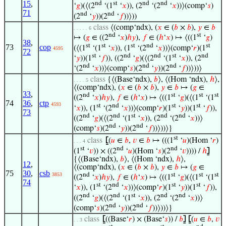
15
,
nd
st
nd
nd
‘
𝑔
)(⟨(2
‘(1
‘
𝑥
)), (2
‘(2
‘
𝑥
))⟩(comp‘
𝑠
)
71
nd
nd
(2
‘
𝑦
))(2
‘
𝑓
))⟩))
class
⟨(comp‘ndx), (
𝑥
∈ (
𝑏
×
𝑏
),
𝑦
∈
𝑏
. . . . . 6
nd
st
↦ (
𝑔
∈ ((2
‘
𝑥
)
ℎ
𝑦
),
𝑓
∈ (
ℎ
‘
𝑥
) ↦ ⟨((1
‘
𝑔
)
38
,
st
st
st
nd
st
73
cop
(⟨(1
‘(1
‘
𝑥
)), (1
‘(2
‘
𝑥
))⟩(comp‘
𝑟
)(1
4595
72
st
nd
nd
st
nd
‘
𝑦
))(1
‘
𝑓
)), ((2
‘
𝑔
)(⟨(2
‘(1
‘
𝑥
)), (2
nd
nd
nd
‘(2
‘
𝑥
))⟩(comp‘
𝑠
)(2
‘
𝑦
))(2
‘
𝑓
))⟩))⟩
class
{⟨(Base‘ndx),
𝑏
⟩, ⟨(Hom ‘ndx),
ℎ
⟩,
. . . . 5
⟨(comp‘ndx), (
𝑥
∈ (
𝑏
×
𝑏
),
𝑦
∈
𝑏
↦ (
𝑔
∈
33
,
nd
st
st
st
((2
‘
𝑥
)
ℎ
𝑦
),
𝑓
∈ (
ℎ
‘
𝑥
) ↦ ⟨((1
‘
𝑔
)(⟨(1
‘(1
74
36
,
ctp
4593
st
nd
st
st
‘
𝑥
)), (1
‘(2
‘
𝑥
))⟩(comp‘
𝑟
)(1
‘
𝑦
))(1
‘
𝑓
)),
73
nd
nd
st
nd
nd
((2
‘
𝑔
)(⟨(2
‘(1
‘
𝑥
)), (2
‘(2
‘
𝑥
))⟩
nd
nd
(comp‘
𝑠
)(2
‘
𝑦
))(2
‘
𝑓
))⟩))⟩}
st
class
⦋
(
𝑢
∈
𝑏
,
𝑣
∈
𝑏
↦ (((1
‘
𝑢
)(Hom ‘
𝑟
)
. . . 4
st
nd
nd
(1
‘
𝑣
)) × ((2
‘
𝑢
)(Hom ‘
𝑠
)(2
‘
𝑣
)))) /
ℎ
⦌
{⟨(Base‘ndx),
𝑏
⟩, ⟨(Hom ‘ndx),
ℎ
⟩,
12
,
⟨(comp‘ndx), (
𝑥
∈ (
𝑏
×
𝑏
),
𝑦
∈
𝑏
↦ (
𝑔
∈
75
30
,
csb
nd
st
st
st
3853
((2
‘
𝑥
)
ℎ
𝑦
),
𝑓
∈ (
ℎ
‘
𝑥
) ↦ ⟨((1
‘
𝑔
)(⟨(1
‘(1
74
st
nd
st
st
‘
𝑥
)), (1
‘(2
‘
𝑥
))⟩(comp‘
𝑟
)(1
‘
𝑦
))(1
‘
𝑓
)),
nd
nd
st
nd
nd
((2
‘
𝑔
)(⟨(2
‘(1
‘
𝑥
)), (2
‘(2
‘
𝑥
))⟩
nd
nd
(comp‘
𝑠
)(2
‘
𝑦
))(2
‘
𝑓
))⟩))⟩}
class
⦋
((Base‘
𝑟
) × (Base‘
𝑠
)) /
𝑏
⦌
⦋
(
𝑢
∈
𝑏
,
𝑣
. . 3