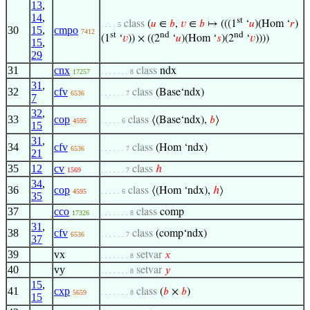
13
,
14
,
st
class
(
𝑢
∈
𝑏
,
𝑣
∈
𝑏
↦ (((1
‘
𝑢
)(Hom ‘
𝑟
)
. . . . 5
30
15
,
cmpo
7412
st
nd
nd
(1
‘
𝑣
)) × ((2
‘
𝑢
)(Hom ‘
𝑠
)(2
‘
𝑣
))))
15
,
29
31
cnx
class
ndx
17257
. . . . . . . 8
31
,
32
cfv
class
(Base‘ndx)
6536
. . . . . . 7
7
32
,
33
cop
class
⟨(Base‘ndx),
𝑏
⟩
4595
. . . . . 6
15
31
,
34
cfv
class
(Hom ‘ndx)
6536
. . . . . . 7
21
35
12
cv
class
ℎ
1569
. . . . . . 7
34
,
36
cop
class
⟨(Hom ‘ndx),
ℎ
⟩
4595
. . . . . 6
35
37
cco
class
comp
17326
. . . . . . . 8
31
,
38
cfv
class
(comp‘ndx)
6536
. . . . . . 7
37
39
vx
setvar
𝑥
. . . . . . . 8
40
vy
setvar
𝑦
. . . . . . . 8
15
,
41
cxp
class
(
𝑏
×
𝑏
)
5659
. . . . . . . 8
15