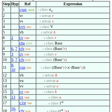
Step
Hyp
Ref
Expression
1
cxpc
class
×
. 2
18228
c
2
vr
setvar
𝑟
. . 3
3
vs
setvar
𝑠
. . 3
4
cvv
class
V
3455
. . 3
5
vb
setvar
𝑏
. . . 4
6
2
cv
class
𝑟
1569
. . . . . 6
7
cbs
class
Base
17273
. . . . . 6
8
6
,
7
cfv
class
(Base‘
𝑟
)
6536
. . . . 5
9
3
cv
class
𝑠
1569
. . . . . 6
10
9
,
7
cfv
class
(Base‘
𝑠
)
6536
. . . . 5
8
,
11
cxp
class
((Base‘
𝑟
) × (Base‘
𝑠
))
5659
. . . 4
10
12
vh
setvar
ℎ
. . . . 5
13
vu
setvar
𝑢
. . . . . 6
14
vv
setvar
𝑣
. . . . . 6
15
5
cv
class
𝑏
1569
. . . . . 6
16
13
cv
class
𝑢
1569
. . . . . . . . 9
st
17
c1st
class
1
7980
. . . . . . . . 9
16
,
st
18
cfv
class
(1
‘
𝑢
)
6536
. . . . . . . 8