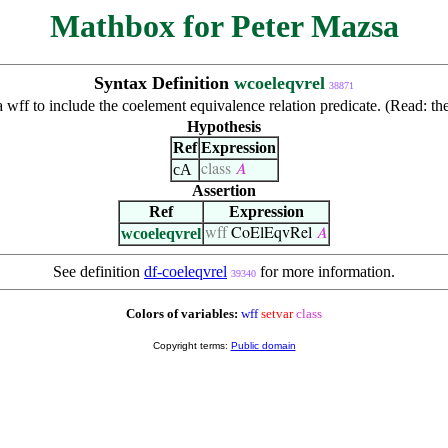
Mathbox for Peter Mazsa
Syntax Definition
wcoeleqvrel
38871
 a wff to include the coelement equivalence relation predicate. (Read: t
Hypothesis
Ref
Expression
cA
class
𝐴
Assertion
Ref
Expression
wcoeleqvrel
wff
CoElEqvRel
𝐴
See definition
df-coeleqvrel
for more information.
39340
Colors of variables:
wff
setvar
class
Copyright terms:
Public domain