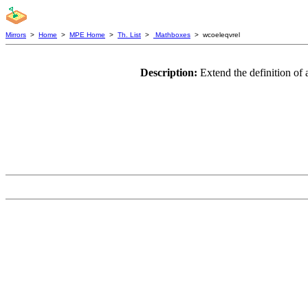
Mirrors
>
Home
>
MPE Home
>
Th. List
>
Mathboxes
> wcoeleqvrel
Description:
Extend the definition of