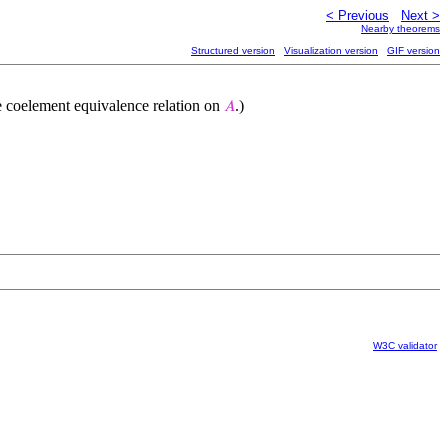
< Previous
Next >
Nearby theorems
Structured version
Visualization version
GIF version
he coelement equivalence relation on
.)
𝐴
W3C validator