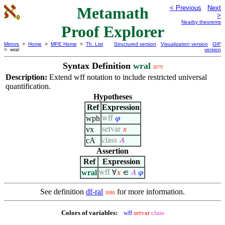
Metamath
< Previous
Next
>
Nearby theorems
Proof Explorer
Mirrors
>
Home
>
MPE Home
>
Th. List
Structured version
Visualization version
GIF
> wral
version
Syntax Definition
wral
3079
Description:
Extend wff notation to include restricted universal
quantification.
Hypotheses
Ref
Expression
wph
wff
𝜑
vx
setvar
𝑥
cA
class
𝐴
Assertion
Ref
Expression
wral
wff
∀
𝑥
∈
𝐴
𝜑
See definition
df-ral
for more information.
3080
Colors of variables:
wff
setvar
class