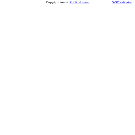
Copyright terms:
Public domain
W3C validator