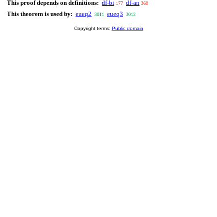
This proof depends on definitions:
df-bi
df-an
177
360
This theorem is used by:
eueq2
eueq3
3011
3012
Copyright terms:
Public domain