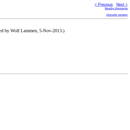
< Previous
Next >
Nearby theorems
Unicode version
tened by Wolf Lammen, 5-Nov-2013.)