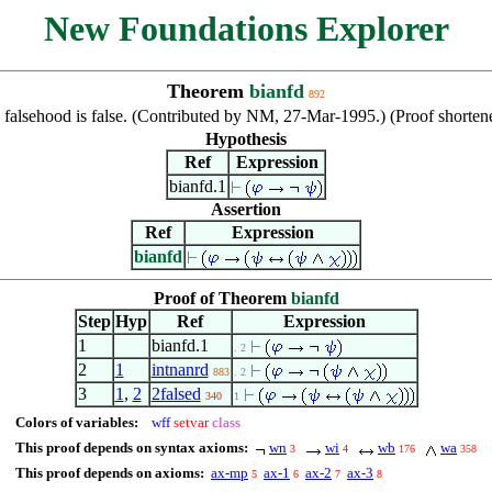
New Foundations Explorer
Theorem
bianfd
892
 falsehood is false. (Contributed by NM, 27-Mar-1995.) (Proof shor
Hypothesis
Ref
Expression
bianfd.1
Assertion
Ref
Expression
bianfd
Proof of Theorem
bianfd
Step
Hyp
Ref
Expression
1
bianfd.1
. 2
2
1
intnanrd
883
. 2
3
1
,
2
2falsed
340
1
Colors of variables:
wff
setvar
class
This proof depends on syntax axioms:
wn
wi
wb
wa
3
4
176
358
This proof depends on axioms:
ax-mp
ax-1
ax-2
ax-3
5
6
7
8