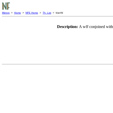
Mirrors
>
Home
>
NFE Home
>
Th. List
> bianfd
Description:
A wff conjoined with