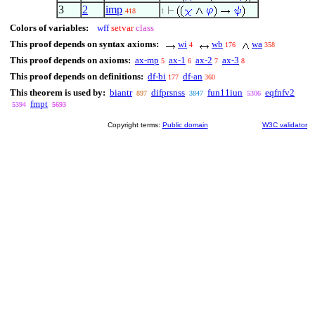
3
2
imp
418
1
Colors of variables:
wff
setvar
class
This proof depends on syntax axioms:
wi
wb
wa
4
176
358
This proof depends on axioms:
ax-mp
ax-1
ax-2
ax-3
5
6
7
8
This proof depends on definitions:
df-bi
df-an
177
360
This theorem is used by:
biantr
difprsnss
fun11iun
eqfnfv2
897
3847
5306
fmpt
5394
5693
Copyright terms:
Public domain
W3C validator