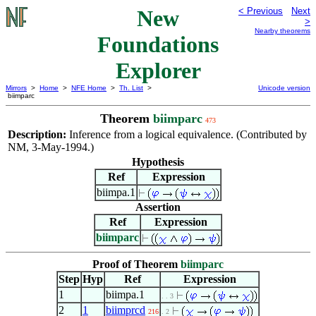
New
< Previous
Next
>
Nearby theorems
Foundations
Explorer
Mirrors
>
Home
>
NFE Home
>
Th. List
>
Unicode version
biimparc
Theorem
biimparc
473
Description:
Inference from a logical equivalence. (Contributed by
NM, 3-May-1994.)
Hypothesis
Ref
Expression
biimpa.1
Assertion
Ref
Expression
biimparc
Proof of Theorem
biimparc
Step
Hyp
Ref
Expression
1
biimpa.1
. . 3
2
1
biimprcd
216
. 2