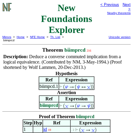
New
< Previous
Next
>
Nearby theorems
Foundations
Explorer
Mirrors
>
Home
>
NFE Home
>
Th. List
>
Unicode version
biimprcd
Theorem
biimprcd
216
Description:
Deduce a converse commuted implication from a
logical equivalence. (Contributed by NM, 3-May-1994.) (Proof
shortened by Wolf Lammen, 20-Dec-2013.)
Hypothesis
Ref
Expression
biimpcd.1
Assertion
Ref
Expression
biimprcd
Proof of Theorem
biimprcd
Step
Hyp
Ref
Expression
1
id
19
. 2