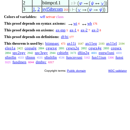
2
biimpcd.1
. 2
3
1
,
2
syl5ibrcom
213
1
Colors of variables:
wff
setvar
class
This proof depends on syntax axioms:
wi
wb
4
176
This proof depends on axioms:
ax-mp
ax-1
ax-2
ax-3
5
6
7
8
This proof depends on definitions:
df-bi
177
This theorem is used by:
biimparc
ax11i
ax11eq
ax11el
473
1647
2193
2194
eleq1a
ceqsalg
cgsexg
cgsex2g
cgsex4g
ceqsex
2422
2884
2891
2892
2893
spc2egv
spc3egv
csbiebt
dfiin2g
eqpw1uni
2894
2942
2944
3173
4001
4331
sfintfin
tfinnn
sfinltfin
funcnvuni
fun11iun
funsi
4533
4535
4536
5162
5306
fundmen
dmfrec
5521
6044
6317
Copyright terms:
Public domain
W3C validator