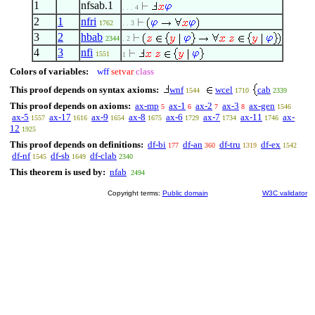
1
nfsab.1
. . . 4
2
1
nfri
1762
. . 3
3
2
hbab
2344
. 2
4
3
nfi
1551
1
Colors of variables:
wff
setvar
class
This proof depends on syntax axioms:
wnf
wcel
cab
1544
1710
2339
This proof depends on axioms:
ax-mp
ax-1
ax-2
ax-3
ax-gen
5
6
7
8
1546
ax-5
ax-17
ax-9
ax-8
ax-6
ax-7
ax-11
ax-
1557
1616
1654
1675
1729
1734
1746
12
1925
This proof depends on definitions:
df-bi
df-an
df-tru
df-ex
177
360
1319
1542
df-nf
df-sb
df-clab
1545
1649
2340
This theorem is used by:
nfab
2494
Copyright terms:
Public domain
W3C validator