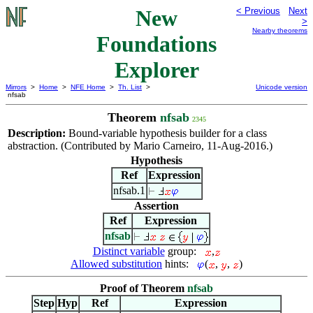
New
< Previous
Next
>
Nearby theorems
Foundations
Explorer
Mirrors
>
Home
>
NFE Home
>
Th. List
>
Unicode version
nfsab
Theorem
nfsab
2345
Description:
Bound-variable hypothesis builder for a class
abstraction. (Contributed by Mario Carneiro, 11-Aug-2016.)
Hypothesis
Ref
Expression
nfsab.1
Assertion
Ref
Expression
nfsab
Distinct variable
group:
,
Allowed substitution
hints:
(
,
,
)
Proof of Theorem
nfsab
Step
Hyp
Ref
Expression