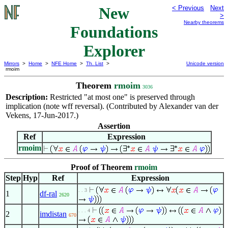
New
< Previous
Next
>
Nearby theorems
Foundations
Explorer
Mirrors
>
Home
>
NFE Home
>
Th. List
>
Unicode version
rmoim
Theorem
rmoim
3036
Description:
Restricted "at most one" is preserved through
implication (note wff reversal). (Contributed by Alexander van der
Vekens, 17-Jun-2017.)
Assertion
Ref
Expression
rmoim
Proof of Theorem
rmoim
Step
Hyp
Ref
Expression
. . 3
1
df-ral
2620
. . . 4
2
imdistan
670