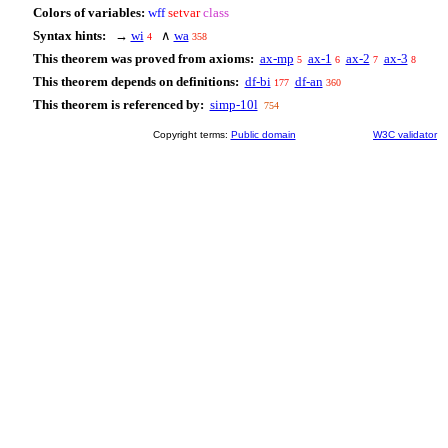
Colors of variables:
wff
setvar
class
Syntax hints:
→
wi
∧
wa
4
358
This theorem was proved from axioms:
ax-mp
ax-1
ax-2
ax-3
5
6
7
8
This theorem depends on definitions:
df-bi
df-an
177
360
This theorem is referenced by:
simp-10l
754
Copyright terms:
Public domain
W3C validator