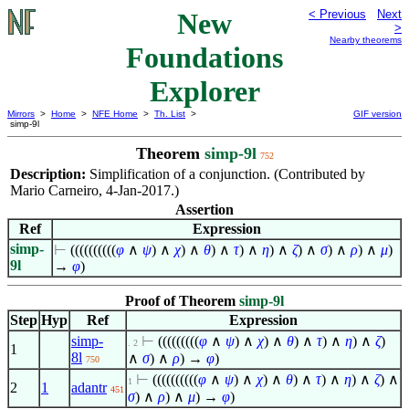
New
< Previous
Next
>
Nearby theorems
Foundations
Explorer
Mirrors
>
Home
>
NFE Home
>
Th. List
>
GIF version
simp-9l
Theorem
simp-9l
752
Description:
Simplification of a conjunction. (Contributed by
Mario Carneiro, 4-Jan-2017.)
Assertion
Ref
Expression
simp-
⊢
((((((((((
φ
∧
ψ
)
∧
χ
)
∧
θ
)
∧
τ
)
∧
η
)
∧
ζ
)
∧
σ
)
∧
ρ
)
∧
μ
)
9l
→
φ
)
Proof of Theorem
simp-9l
Step
Hyp
Ref
Expression
simp-
⊢
(((((((((
φ
∧
ψ
)
∧
χ
)
∧
θ
)
∧
τ
)
∧
η
)
∧
ζ
)
. 2
1
8l
∧
σ
)
∧
ρ
) →
φ
)
750
⊢
((((((((((
φ
∧
ψ
)
∧
χ
)
∧
θ
)
∧
τ
)
∧
η
)
∧
ζ
)
∧
1
2
1
adantr
451
σ
)
∧
ρ
)
∧
μ
) →
φ
)