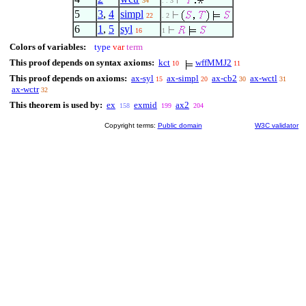
34
. . 3
5
3
,
4
simpl
22
. 2
6
1
,
5
syl
16
1
Colors of variables:
type
var
term
This proof depends on syntax axioms:
kct
wffMMJ2
10
11
This proof depends on axioms:
ax-syl
ax-simpl
ax-cb2
ax-wctl
15
20
30
31
ax-wctr
32
This theorem is used by:
ex
exmid
ax2
158
199
204
Copyright terms:
Public domain
W3C validator