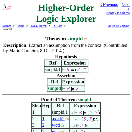
Higher-Order
< Previous
Next
>
Nearby theorems
Logic Explorer
Mirrors
>
Home
>
HOLE Home
>
Th. List
>
Unicode version
simpld
Theorem
simpld
37
Description:
Extract an assumption from the context. (Contributed
by Mario Carneiro, 8-Oct-2014.)
Hypothesis
Ref
Expression
simpld.1
Assertion
Ref
Expression
simpld
Proof of Theorem
simpld
Step
Hyp
Ref
Expression
1
simpld.1
. 2
2
1
ax-cb2
30
. . . 4
3
2
wctl
33
. . 3
4
2
wctr