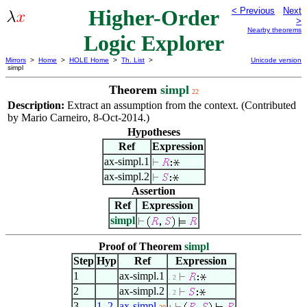
Higher-Order
< Previous
Next
>
Nearby theorems
Logic Explorer
Mirrors
>
Home
>
HOLE Home
>
Th. List
>
Unicode version
simpl
Theorem
simpl
22
Description:
Extract an assumption from the context. (Contributed
by Mario Carneiro, 8-Oct-2014.)
Hypotheses
Ref
Expression
ax-simpl.1
ax-simpl.2
Assertion
Ref
Expression
simpl
Proof of Theorem
simpl
Step
Hyp
Ref
Expression
1
ax-simpl.1
. 2
2
ax-simpl.2
. 2
3
1
,
2
ax-simpl