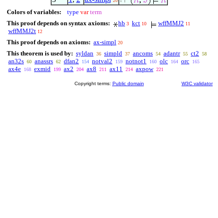
20
1
Colors of variables:
type
var
term
This proof depends on syntax axioms:
hb
kct
wffMMJ2
3
10
11
wffMMJ2t
12
This proof depends on axioms:
ax-simpl
20
This theorem is used by:
syldan
simpld
ancoms
adantr
ct2
36
37
54
55
58
an32s
anassrs
dfan2
notval2
notnot1
olc
orc
60
62
154
159
160
164
165
ax4e
exmid
ax2
ax8
ax11
axpow
168
199
204
211
214
221
Copyright terms:
Public domain
W3C validator