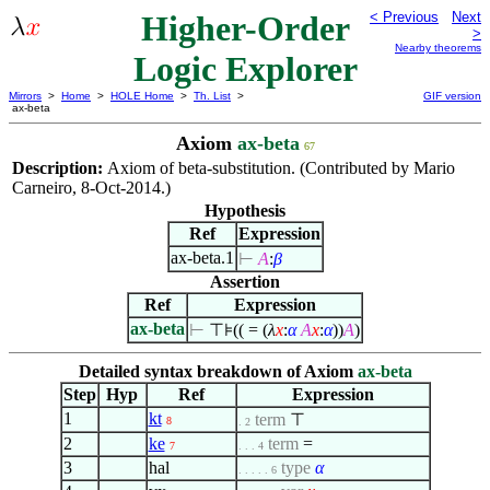
Higher-Order
< Previous
Next
>
Nearby theorems
Logic Explorer
Mirrors
>
Home
>
HOLE Home
>
Th. List
>
GIF version
ax-beta
Axiom
ax-beta
67
Description:
Axiom of beta-substitution. (Contributed by Mario
Carneiro, 8-Oct-2014.)
Hypothesis
Ref
Expression
ax-beta.1
⊢
A
:
β
Assertion
Ref
Expression
ax-beta
⊢
⊤⊧(( = (
λ
x
:
α
A
x
:
α
))
A
)
Detailed syntax breakdown of Axiom
ax-beta
Step
Hyp
Ref
Expression
1
kt
term
⊤
8
. 2
2
ke
term
=
7
. . . 4
3
hal
type
α
. . . . . 6