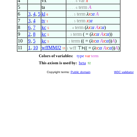
4
vx
var
x
. . . . . 6
5
ta
term
A
. . . . . 6
6
3
,
4
,
5
kl
term
λ
x
:
α
A
6
. . . . 5
7
3
,
4
tv
term
x
:
α
1
. . . . 5
8
6
,
7
kc
term
(
λ
x
:
α
A
x
:
α
)
5
. . . 4
9
2
,
8
kc
term
( = (
λ
x
:
α
A
x
:
α
))
5
. . 3
10
9
,
5
kc
term
(( = (
λ
x
:
α
A
x
:
α
))
A
)
5
. 2
11
1
,
10
wffMMJ2
wff
⊤⊧(( = (
λ
x
:
α
A
x
:
α
))
A
)
11
1
Colors of variables:
type
var
term
This axiom is used by:
beta
92
Copyright terms:
Public domain
W3C validator