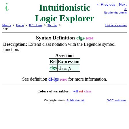
Intuitionistic
< Previous
Next
>
Nearby theorems
Logic Explorer
Mirrors
>
Home
>
ILE Home
>
Th. List
>
Unicode version
clgs
Syntax Definition
clgs
16099
Description:
Extend class notation with the Legendre symbol
function.
Assertion
Ref
Expression
clgs
See definition
df-lgs
for more information.
16100
Colors of variables:
wff
set
class
Copyright terms:
Public domain
W3C validator