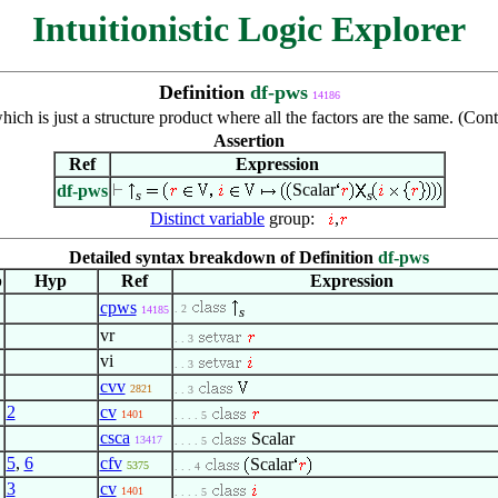
Intuitionistic Logic Explorer
Definition
df-pws
14186
hich is just a structure product where all the factors are the same. (Co
Assertion
Ref
Expression
Scalar
df-pws
s
s
Distinct variable
group:
,
Detailed syntax breakdown of Definition
df-pws
p
Hyp
Ref
Expression
cpws
. 2
14185
s
vr
. . 3
vi
. . 3
cvv
2821
. . 3
2
cv
1401
. . . . 5
csca
Scalar
13417
. . . . 5
5
,
6
cfv
Scalar
5375
. . . 4
3
cv
1401
. . . . 5