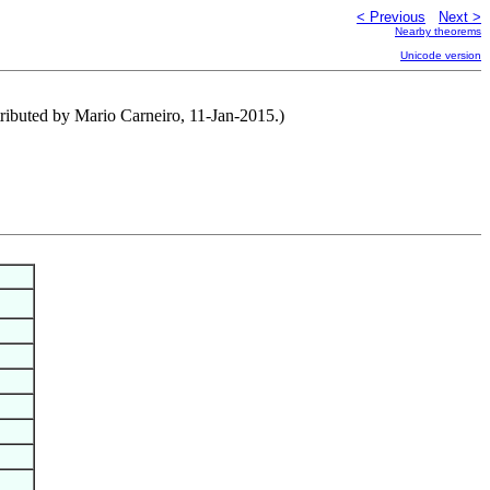
< Previous
Next >
Nearby theorems
Unicode version
ntributed by Mario Carneiro, 11-Jan-2015.)