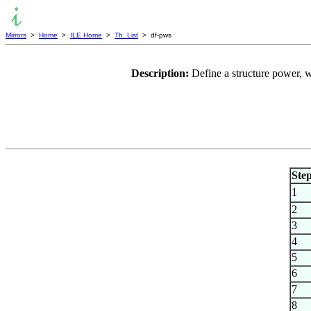
Mirrors
>
Home
>
ILE Home
>
Th. List
> df-pws
Description:
Define a structure power, w
Ste
1
2
3
4
5
6
7
8