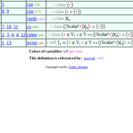
5
csn
3708
. . . . 5
8
,
9
cxp
4770
. . . 4
cprds
. . . 4
14152
s
Scalar
7
,
10
,
11
co
. . 3
6079
s
Scalar
2
,
3
,
4
,
4
,
12
cmpo
. 2
6081
s
Scalar
1
,
13
wceq
1
1402
s
s
Colors of variables:
wff
set
class
This definition is referenced by:
pwsval
14187
Copyright terms:
Public domain