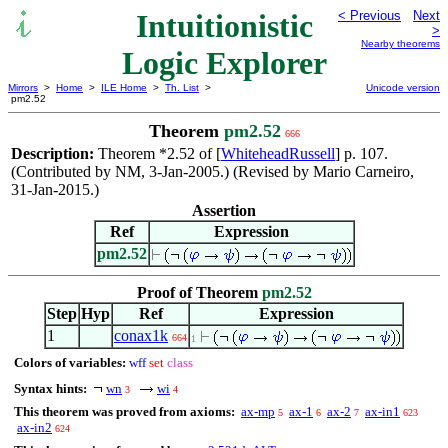
Intuitionistic
< Previous
Next
>
Nearby theorems
Logic Explorer
Mirrors
>
Home
>
ILE Home
>
Th. List
>
Unicode version
pm2.52
Theorem
pm2.52
666
Description:
Theorem *2.52 of [
WhiteheadRussell
] p. 107.
(Contributed by NM, 3-Jan-2005.) (Revised by Mario Carneiro,
31-Jan-2015.)
Assertion
Ref
Expression
pm2.52
Proof of Theorem
pm2.52
Step
Hyp
Ref
Expression
1
conax1k
664
1
Colors of variables:
wff
set
class
Syntax hints:
wn
wi
3
4
This theorem was proved from axioms:
ax-mp
ax-1
ax-2
ax-in1
5
6
7
623
ax-in2
624