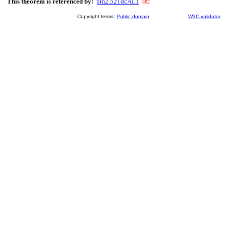
This theorem is referenced by:
pm2.521dcALT
882
Copyright terms:
Public domain
W3C validator