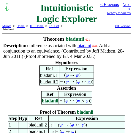
Intuitionistic
< Previous
Next
>
Nearby theorems
Logic Explorer
Mirrors
>
Home
>
ILE Home
>
Th. List
>
GIF version
biadanii
Theorem
biadanii
621
Description:
Inference associated with
biadani
. Add a
620
conjunction to an equivalence. (Contributed by Jeff Madsen, 20-
Jun-2011.) (Proof shortened by BJ, 4-Mar-2023.)
Hypotheses
Ref
Expression
biadani.1
⊢
(
𝜑
→
𝜓
)
biadanii.2
⊢
(
𝜓
→ (
𝜑
↔
𝜒
))
Assertion
Ref
Expression
biadanii
⊢
(
𝜑
↔ (
𝜓
∧
𝜒
))
Proof of Theorem
biadanii
Step
Hyp
Ref
Expression
1
biadanii.2
⊢
(
𝜓
→ (
𝜑
↔
𝜒
))
. 2
2
biadani.1
⊢
(
𝜑
→
𝜓
)
. . 3