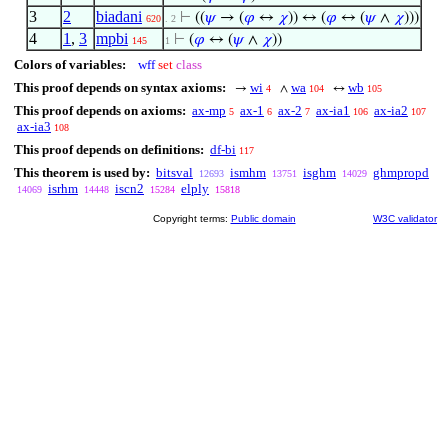
3
2
biadani
⊢
((
𝜓
→ (
𝜑
↔
𝜒
)) ↔ (
𝜑
↔ (
𝜓
∧
𝜒
)))
620
. 2
4
1
,
3
mpbi
⊢
(
𝜑
↔ (
𝜓
∧
𝜒
))
145
1
Colors of variables:
wff
set
class
This proof depends on syntax axioms:
wi
wa
wb
→
∧
↔
4
104
105
This proof depends on axioms:
ax-mp
ax-1
ax-2
ax-ia1
ax-ia2
5
6
7
106
107
ax-ia3
108
This proof depends on definitions:
df-bi
117
This theorem is used by:
bitsval
ismhm
isghm
ghmpropd
12693
13751
14029
isrhm
iscn2
elply
14069
14448
15284
15818
Copyright terms:
Public domain
W3C validator