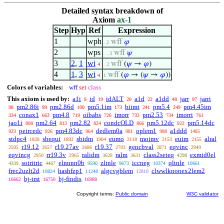
Detailed syntax breakdown of
Axiom
ax-1
Step
Hyp
Ref
Expression
1
wph
wff
𝜑
. 2
2
wps
wff
𝜓
. . 3
3
2
,
1
wi
wff
(
𝜓
→
𝜑
)
4
. 2
4
1
,
3
wi
wff
(
𝜑
→ (
𝜓
→
𝜑
))
4
1
Colors of variables:
wff
set
class
This axiom is used by:
a1i
id
idALT
a1d
a1dd
jarr
jarri
9
19
20
22
48
97
pm2.86i
pm2.86d
pm5.1im
biimt
pm5.4
pm4.45im
98
99
100
173
241
249
conax1
pm4.8
oibabs
imorr
pm2.53
imorri
334
663
719
726
733
734
761
jao1i
pm2.64
pm2.82
condcOLD
pm5.12dc
pm5.14dc
808
813
824
866
922
peircedc
pm4.83dc
dedlem0a
oplem1
a1ddd
923
926
964
981
988
1485
stdpc4
sbequi
sbidm
eumo
moimv
euim
alral
1828
1892
1904
2118
2153
2155
r19.12
r19.27av
r19.37
gencbval
eqvinc
2595
2657
2686
2703
2871
2949
eqvincg
rr19.3v
ralidm
ralm
class2seteq
exmid0el
2950
2965
3628
3631
4298
sotritric
elnnnn0b
zltnle
iccneg
qltnle
4339
4467
9590
9673
10374
10661
frec2uzlt2d
hashfzp1
algcvgblem
clwwlknonex2lem2
10824
11248
12810
bj-trst
bj-findis
16662
16750
16988
Copyright terms:
Public domain
W3C validator