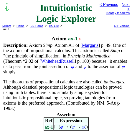
Intuitionistic
< Previous
Next
>
Nearby theorems
Logic Explorer
Mirrors
>
Home
>
ILE Home
>
Th. List
>
GIF version
ax-1
Axiom
ax-1
6
Description:
Axiom
Simp
. Axiom A1 of [
Margaris
] p. 49. One of
the axioms of propositional calculus. This axiom is called
Simp
or
"the principle of simplification" in
Principia Mathematica
(Theorem *2.02 of [
WhiteheadRussell
] p. 100) because "it enables
us to pass from the joint assertion of
and
to the assertion of
𝜑
𝜓
𝜑
simply."
The theorems of propositional calculus are also called
tautologies
.
Although classical propositional logic tautologies can be proved
using truth tables, there is no similarly simple system for
intuitionistic propositional logic, so proving tautologies from
axioms is the preferred approach. (Contributed by NM, 5-Aug-
1993.)
Assertion
Ref
Expression
ax-1
⊢
(
𝜑
→ (
𝜓
→
𝜑
))