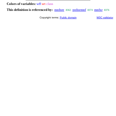
Colors of variables:
wff
set
class
This definition is referenced by:
mnfnre
pnfnemnf
mnfxr
8362
8374
8376
Copyright terms:
Public domain
W3C validator