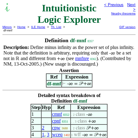
Intuitionistic
< Previous
Next
>
Nearby theorems
Logic Explorer
Mirrors
>
Home
>
ILE Home
>
Th. List
>
GIF version
df-mnf
Definition
df-mnf
8357
Description:
Define minus infinity as the power set of plus infinity.
Note that the definition is arbitrary, requiring only that
be a set
-∞
not in
and different from
(see
mnfnre
). (Contributed by
ℝ
+∞
8362
NM, 13-Oct-2005.) (New usage is discouraged.)
Assertion
Ref
Expression
df-mnf
⊢
-∞ = 𝒫 +∞
Detailed syntax breakdown of
Definition
df-mnf
Step
Hyp
Ref
Expression
1
cmnf
class
-∞
8352
. 2
2
cpnf
class
+∞
8351
. . 3
3
2
cpw
class
𝒫 +∞
3688
. 2
4
1
,
3
wceq
wff
-∞ = 𝒫 +∞
1402
1