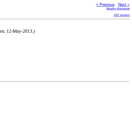
< Previous
Next >
Nearby theorems
GIF version
men, 12-May-2013.)