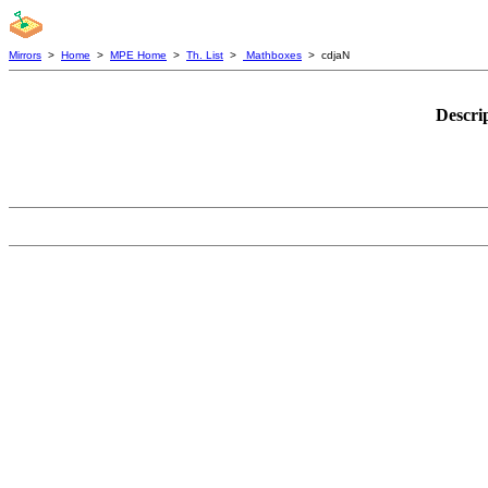
Mirrors
>
Home
>
MPE Home
>
Th. List
>
Mathboxes
> cdjaN
Descri