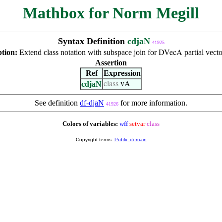
Mathbox for Norm Megill
Syntax Definition
cdjaN
41925
ption:
Extend class notation with subspace join for
partial vecto
DVecA
Assertion
Ref
Expression
cdjaN
class
vA
See definition
df-djaN
for more information.
41926
Colors of variables:
wff
setvar
class
Copyright terms:
Public domain