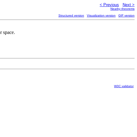
< Previous
Next >
Nearby theorems
Structured version
Visualization version
GIF version
r space.
W3C validator