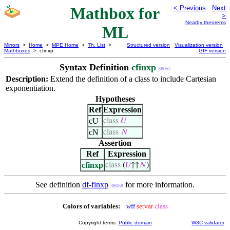
Mathbox for
< Previous
Next
>
Nearby theorems
ML
Mirrors
>
Home
>
MPE Home
>
Th. List
>
Structured version
Visualization version
Mathboxes
> cfinxp
GIF version
Syntax Definition
cfinxp
38057
Description:
Extend the definition of a class to include Cartesian
exponentiation.
Hypotheses
Ref
Expression
cU
class
𝑈
cN
class
𝑁
Assertion
Ref
Expression
cfinxp
class
(
𝑈
↑↑
𝑁
)
See definition
df-finxp
for more information.
38058
Colors of variables:
wff
setvar
class
Copyright terms:
Public domain
W3C validator