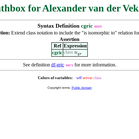
thbox for Alexander van der Vek
Syntax Definition
cgric
48669
tion:
Extend class notation to include the "is isomorphic to" relation fo
Assertion
Ref
Expression
cgric
class
≃
𝑔𝑟
See definition
df-gric
for more information.
48674
Colors of variables:
wff
setvar
class
Copyright terms:
Public domain