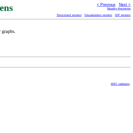
ens
< Previous
Next >
Nearby theorems
Structured version
Visualization version
GIF version
r graphs.
W3C validator