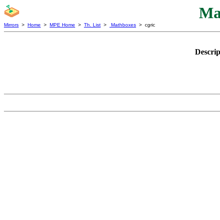
Ma
Mirrors
>
Home
>
MPE Home
>
Th. List
>
Mathboxes
> cgric
Descrip