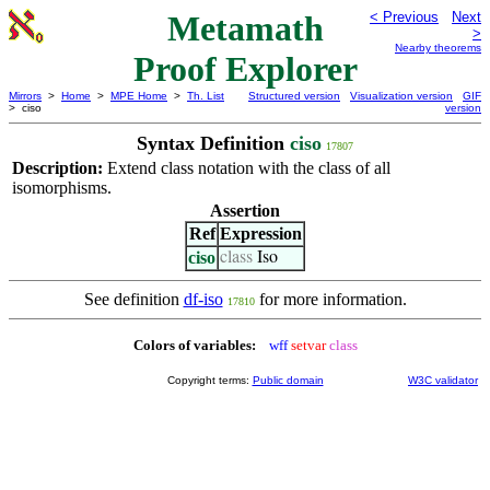
Metamath
< Previous
Next
>
Nearby theorems
Proof Explorer
Mirrors
>
Home
>
MPE Home
>
Th. List
Structured version
Visualization version
GIF
> ciso
version
Syntax Definition
ciso
17807
Description:
Extend class notation with the class of all
isomorphisms.
Assertion
Ref
Expression
ciso
class
Iso
See definition
df-iso
for more information.
17810
Colors of variables:
wff
setvar
class
Copyright terms:
Public domain
W3C validator