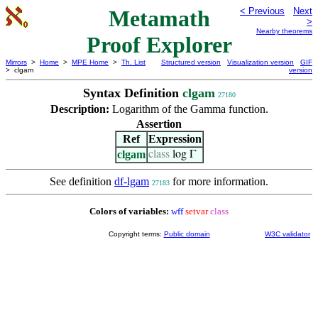
Metamath
< Previous
Next
>
Nearby theorems
Proof Explorer
Mirrors
>
Home
>
MPE Home
>
Th. List
Structured version
Visualization version
GIF
> clgam
version
Syntax Definition
clgam
27180
Description:
Logarithm of the Gamma function.
Assertion
Ref
Expression
clgam
class
log Γ
See definition
df-lgam
for more information.
27183
Colors of variables:
wff
setvar
class
Copyright terms:
Public domain
W3C validator