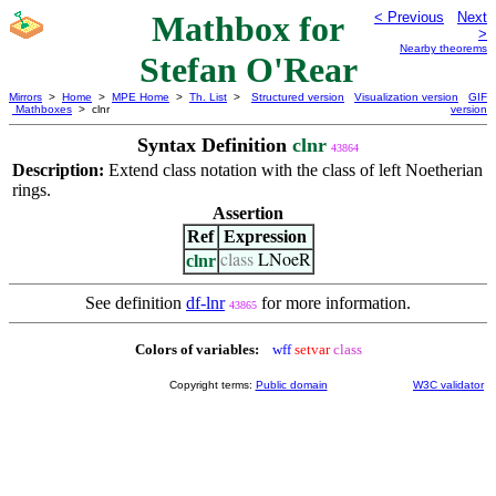
Mathbox for
< Previous
Next
>
Nearby theorems
Stefan O'Rear
Mirrors
>
Home
>
MPE Home
>
Th. List
>
Structured version
Visualization version
GIF
Mathboxes
> clnr
version
Syntax Definition
clnr
43864
Description:
Extend class notation with the class of left Noetherian
rings.
Assertion
Ref
Expression
clnr
class
LNoeR
See definition
df-lnr
for more information.
43865
Colors of variables:
wff
setvar
class
Copyright terms:
Public domain
W3C validator