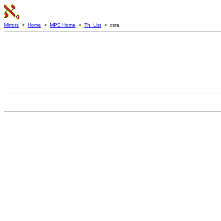
Mirrors
>
Home
>
MPE Home
>
Th. List
> csra