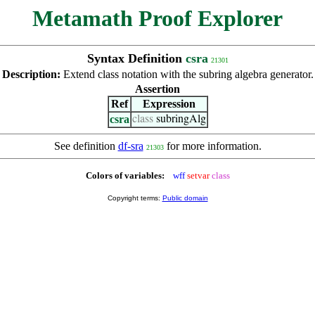
Metamath Proof Explorer
Syntax Definition
csra
21301
Description:
Extend class notation with the subring algebra generator.
Assertion
Ref
Expression
csra
class
subringAlg
See definition
df-sra
for more information.
21303
Colors of variables:
wff
setvar
class
Copyright terms:
Public domain