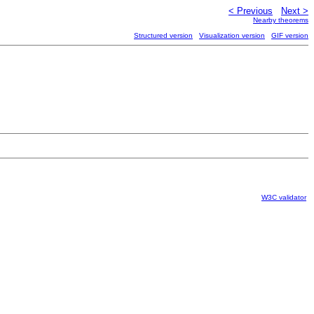
< Previous
Next >
Nearby theorems
Structured version
Visualization version
GIF version
W3C validator