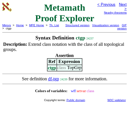
Metamath
< Previous
Next
>
Nearby theorems
Proof Explorer
Mirrors
>
Home
>
MPE Home
>
Th. List
Structured version
Visualization version
GIF
> ctgp
version
Syntax Definition
ctgp
24237
Description:
Extend class notation with the class of all topological
groups.
Assertion
Ref
Expression
ctgp
class
TopGrp
See definition
df-tgp
for more information.
24239
Colors of variables:
wff
setvar
class
Copyright terms:
Public domain
W3C validator