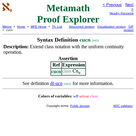
Metamath
< Previous
Next
>
Nearby theorems
Proof Explorer
Mirrors
>
Home
>
MPE Home
>
Th. List
Structured version
Visualization version
GIF
> cucn
version
Syntax Definition
cucn
24431
Description:
Extend class notation with the uniform continuity
operation.
Assertion
Ref
Expression
cucn
class
Cn
u
See definition
df-ucn
for more information.
24432
Colors of variables:
wff
setvar
class
Copyright terms:
Public domain
W3C validator