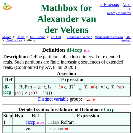
Mathbox for
< Previous
Next
>
Nearby theorems
Alexander van
der Vekens
Mirrors
>
Home
>
MPE Home
>
Th. List
Structured version
Visualization version
GIF
>
Mathboxes
> df-iccp
version
Definition
df-iccp
48191
Description:
Define partitions of a closed interval of extended
reals. Such partitions are finite increasing sequences of extended
reals. (Contributed by AV, 8-Jul-2020.)
Assertion
Ref
Expression
*
df-
⊢
RePart = (
𝑚
∈ ℕ ↦ {
𝑝
∈ (ℝ
↑
(0...
𝑚
)) ∣ ∀
𝑖
∈ (0..^
𝑚
)
m
iccp
(
𝑝
‘
𝑖
) < (
𝑝
‘(
𝑖
+ 1))})
Distinct variable
group:
𝑖
,
𝑚
,
𝑝
Detailed syntax breakdown of Definition
df-iccp
Step
Hyp
Ref
Expression
1
ciccp
class
RePart
48190
. 2
2
vm
setvar
𝑚
. . 3