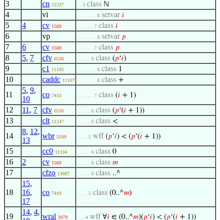
3
cn
class
ℕ
12237
. . 3
4
vi
setvar
𝑖
. . . . . . . 8
5
4
cv
class
𝑖
1569
. . . . . . 7
6
vp
setvar
𝑝
. . . . . . . 8
7
6
cv
class
𝑝
1569
. . . . . . 7
8
5
,
7
cfv
class
(
𝑝
‘
𝑖
)
6536
. . . . . 6
9
c1
class
1
11105
. . . . . . . 8
10
caddc
class
+
11107
. . . . . . . 8
5
,
9
,
11
co
class
(
𝑖
+ 1)
7410
. . . . . . 7
10
12
11
,
7
cfv
class
(
𝑝
‘(
𝑖
+ 1))
6536
. . . . . 6
13
clt
class
<
11247
. . . . . 6
8
,
12
,
14
wbr
wff
(
𝑝
‘
𝑖
) < (
𝑝
‘(
𝑖
+ 1))
5109
. . . . 5
13
15
cc0
class
0
11104
. . . . . 6
16
2
cv
class
𝑚
1569
. . . . . 6
17
cfzo
class
..^
13687
. . . . . 6
15
,
18
16
,
co
class
(0..^
𝑚
)
7410
. . . . 5
17
14
,
4
,
19
wral
wff
∀
𝑖
∈ (0..^
𝑚
)(
𝑝
‘
𝑖
) < (
𝑝
‘(
𝑖
+ 1))
3079
. . . 4