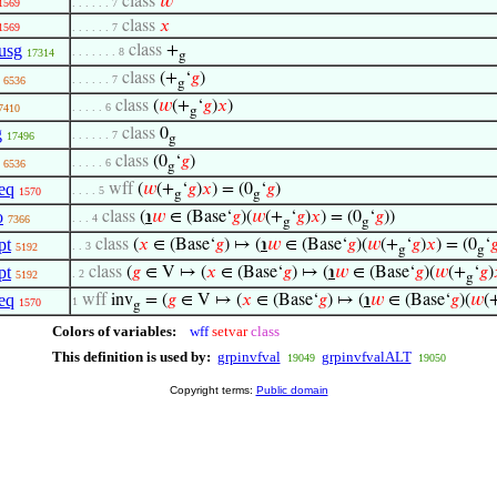
class
𝑤
1569
. . . . . . 7
class
𝑥
1569
. . . . . . 7
usg
class
+
. . . . . . . 8
17314
g
class
(+
‘
𝑔
)
. . . . . . 7
6536
g
class
(
𝑤
(+
‘
𝑔
)
𝑥
)
. . . . . 6
7410
g
g
class
0
. . . . . . 7
17496
g
class
(0
‘
𝑔
)
. . . . . 6
6536
g
eq
wff
(
𝑤
(+
‘
𝑔
)
𝑥
) = (0
‘
𝑔
)
. . . . 5
1570
g
g
o
class
(
℩
𝑤
∈ (Base‘
𝑔
)(
𝑤
(+
‘
𝑔
)
𝑥
) = (0
‘
𝑔
))
. . . 4
7366
g
g
pt
class
(
𝑥
∈ (Base‘
𝑔
) ↦ (
℩
𝑤
∈ (Base‘
𝑔
)(
𝑤
(+
‘
𝑔
)
𝑥
) = (0
‘

. . 3
5192
g
g
pt
class
(
𝑔
∈ V ↦ (
𝑥
∈ (Base‘
𝑔
) ↦ (
℩
𝑤
∈ (Base‘
𝑔
)(
𝑤
(+
‘
𝑔
)
. 2
5192
g
eq
wff
inv
= (
𝑔
∈ V ↦ (
𝑥
∈ (Base‘
𝑔
) ↦ (
℩
𝑤
∈ (Base‘
𝑔
)(
𝑤
(
1
1570
g
Colors of variables:
wff
setvar
class
This definition is used by:
grpinvfval
grpinvfvalALT
19049
19050
Copyright terms:
Public domain