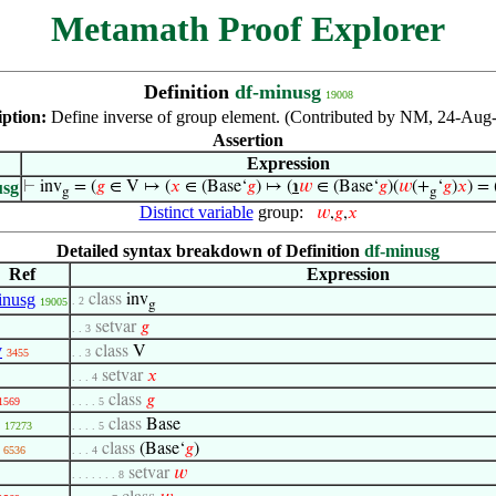
Metamath Proof Explorer
Definition
df-minusg
19008
iption:
Define inverse of group element. (Contributed by NM, 24-Aug
Assertion
Expression
usg
⊢
inv
= (
𝑔
∈ V ↦ (
𝑥
∈ (Base‘
𝑔
) ↦ (
℩
𝑤
∈ (Base‘
𝑔
)(
𝑤
(+
‘
𝑔
)
𝑥
) = 
g
g
Distinct variable
group:
𝑤
,
𝑔
,
𝑥
Detailed syntax breakdown of Definition
df-minusg
Ref
Expression
inusg
class
inv
. 2
19005
g
setvar
𝑔
. . 3
v
class
V
3455
. . 3
setvar
𝑥
. . . 4
class
𝑔
1569
. . . . 5
class
Base
17273
. . . . 5
class
(Base‘
𝑔
)
6536
. . . 4
setvar
𝑤
. . . . . . . 8