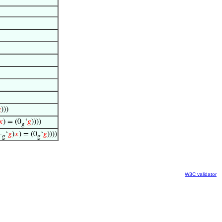

)))
𝑥
) = (0
‘
𝑔
))))
g
+
‘
𝑔
)
𝑥
) = (0
‘
𝑔
))))
g
g
W3C validator