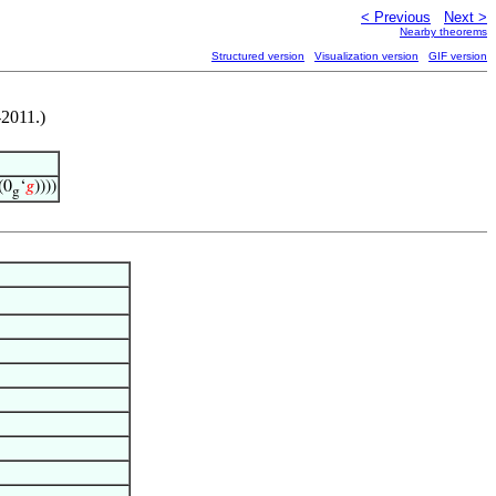
< Previous
Next >
Nearby theorems
Structured version
Visualization version
GIF version
-2011.)
(0
‘
𝑔
))))
g