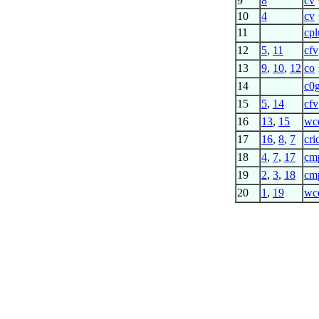
9
8
cv
10
4
cv
11
cpl
12
5
,
11
cfv
13
9
,
10
,
12
co
14
c0
15
5
,
14
cfv
16
13
,
15
wc
17
16
,
8
,
7
cri
18
4
,
7
,
17
cm
19
2
,
3
,
18
cm
20
1
,
19
wc