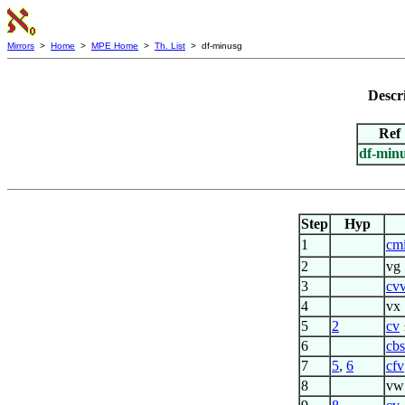
Mirrors
>
Home
>
MPE Home
>
Th. List
> df-minusg
Descr
Ref
df-min
Step
Hyp
1
cm
2
vg
3
cv
4
vx
5
2
cv
6
cbs
7
5
,
6
cfv
8
vw