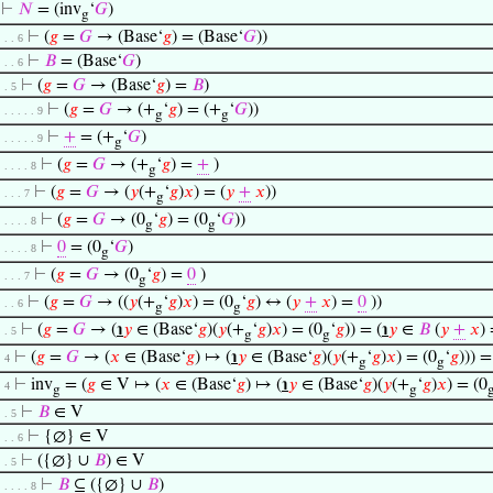
⊢
𝑁
= (inv
‘
𝐺
)
g
⊢
(
𝑔
=
𝐺
→ (Base‘
𝑔
) = (Base‘
𝐺
))
. . . 6
⊢
𝐵
= (Base‘
𝐺
)
. . . 6
⊢
(
𝑔
=
𝐺
→ (Base‘
𝑔
) =
𝐵
)
. . 5
⊢
(
𝑔
=
𝐺
→ (+
‘
𝑔
) = (+
‘
𝐺
))
. . . . . . 9
g
g
⊢
+
= (+
‘
𝐺
)
. . . . . . 9
g
⊢
(
𝑔
=
𝐺
→ (+
‘
𝑔
) =
+
)
. . . . . 8
g
⊢
(
𝑔
=
𝐺
→ (
𝑦
(+
‘
𝑔
)
𝑥
) = (
𝑦
+
𝑥
))
. . . . 7
g
⊢
(
𝑔
=
𝐺
→ (0
‘
𝑔
) = (0
‘
𝐺
))
. . . . . 8
g
g
⊢
0
= (0
‘
𝐺
)
. . . . . 8
g
⊢
(
𝑔
=
𝐺
→ (0
‘
𝑔
) =
0
)
. . . . 7
g
⊢
(
𝑔
=
𝐺
→ ((
𝑦
(+
‘
𝑔
)
𝑥
) = (0
‘
𝑔
) ↔ (
𝑦
+
𝑥
) =
0
))
. . . 6
g
g
⊢
(
𝑔
=
𝐺
→ (
℩
𝑦
∈ (Base‘
𝑔
)(
𝑦
(+
‘
𝑔
)
𝑥
) = (0
‘
𝑔
)) = (
℩
𝑦
∈
𝐵
(
𝑦
+
𝑥
)
. . 5
g
g
⊢
(
𝑔
=
𝐺
→ (
𝑥
∈ (Base‘
𝑔
) ↦ (
℩
𝑦
∈ (Base‘
𝑔
)(
𝑦
(+
‘
𝑔
)
𝑥
) = (0
‘
𝑔
))) =
. 4
g
g
⊢
inv
= (
𝑔
∈ V ↦ (
𝑥
∈ (Base‘
𝑔
) ↦ (
℩
𝑦
∈ (Base‘
𝑔
)(
𝑦
(+
‘
𝑔
)
𝑥
) = (0
. 4
g
g
⊢
𝐵
∈ V
. . 5
⊢
{∅} ∈ V
. . . 6
⊢
({∅} ∪
𝐵
) ∈ V
. . 5
⊢
𝐵
⊆ ({∅} ∪
𝐵
)
. . . . . 8