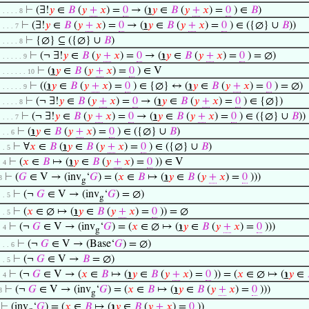
⊢
(∃!
𝑦
∈
𝐵
(
𝑦
+
𝑥
) =
0
→ (
℩
𝑦
∈
𝐵
(
𝑦
+
𝑥
) =
0
) ∈
𝐵
)
. . . . . 8
⊢
(∃!
𝑦
∈
𝐵
(
𝑦
+
𝑥
) =
0
→ (
℩
𝑦
∈
𝐵
(
𝑦
+
𝑥
) =
0
) ∈ ({∅} ∪
𝐵
))
. . . . 7
⊢
{∅} ⊆ ({∅} ∪
𝐵
)
. . . . . 8
⊢
(¬ ∃!
𝑦
∈
𝐵
(
𝑦
+
𝑥
) =
0
→ (
℩
𝑦
∈
𝐵
(
𝑦
+
𝑥
) =
0
) = ∅)
. . . . . . 9
⊢
(
℩
𝑦
∈
𝐵
(
𝑦
+
𝑥
) =
0
) ∈ V
. . . . . . . 10
⊢
((
℩
𝑦
∈
𝐵
(
𝑦
+
𝑥
) =
0
) ∈ {∅} ↔ (
℩
𝑦
∈
𝐵
(
𝑦
+
𝑥
) =
0
) = ∅)
. . . . . . 9
⊢
(¬ ∃!
𝑦
∈
𝐵
(
𝑦
+
𝑥
) =
0
→ (
℩
𝑦
∈
𝐵
(
𝑦
+
𝑥
) =
0
) ∈ {∅})
. . . . . 8
⊢
(¬ ∃!
𝑦
∈
𝐵
(
𝑦
+
𝑥
) =
0
→ (
℩
𝑦
∈
𝐵
(
𝑦
+
𝑥
) =
0
) ∈ ({∅} ∪
𝐵
))
. . . . 7
⊢
(
℩
𝑦
∈
𝐵
(
𝑦
+
𝑥
) =
0
) ∈ ({∅} ∪
𝐵
)
. . . 6
⊢
∀
𝑥
∈
𝐵
(
℩
𝑦
∈
𝐵
(
𝑦
+
𝑥
) =
0
) ∈ ({∅} ∪
𝐵
)
. . 5
⊢
(
𝑥
∈
𝐵
↦ (
℩
𝑦
∈
𝐵
(
𝑦
+
𝑥
) =
0
)) ∈ V
. 4
⊢
(
𝐺
∈ V → (inv
‘
𝐺
) = (
𝑥
∈
𝐵
↦ (
℩
𝑦
∈
𝐵
(
𝑦
+
𝑥
) =
0
)))
3
g
⊢
(¬
𝐺
∈ V → (inv
‘
𝐺
) = ∅)
. . 5
g
⊢
(
𝑥
∈ ∅ ↦ (
℩
𝑦
∈
𝐵
(
𝑦
+
𝑥
) =
0
)) = ∅
. . 5
⊢
(¬
𝐺
∈ V → (inv
‘
𝐺
) = (
𝑥
∈ ∅ ↦ (
℩
𝑦
∈
𝐵
(
𝑦
+
𝑥
) =
0
)))
. 4
g
⊢
(¬
𝐺
∈ V → (Base‘
𝐺
) = ∅)
. . . 6
⊢
(¬
𝐺
∈ V →
𝐵
= ∅)
. . 5
⊢
(¬
𝐺
∈ V → (
𝑥
∈
𝐵
↦ (
℩
𝑦
∈
𝐵
(
𝑦
+
𝑥
) =
0
)) = (
𝑥
∈ ∅ ↦ (
℩
𝑦
∈
. 4
⊢
(¬
𝐺
∈ V → (inv
‘
𝐺
) = (
𝑥
∈
𝐵
↦ (
℩
𝑦
∈
𝐵
(
𝑦
+
𝑥
) =
0
)))
3
g
⊢
(inv
‘
𝐺
) = (
𝑥
∈
𝐵
↦ (
℩
𝑦
∈
𝐵
(
𝑦
+
𝑥
) =
0
))