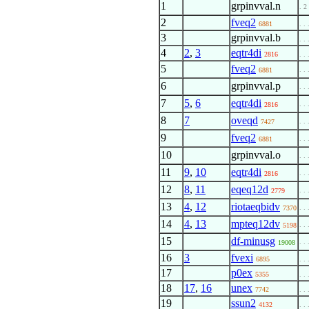
1
grpinvval.n
. 2
2
fveq2
6881
. . 
3
grpinvval.b
. . 
4
2
,
3
eqtr4di
2816
. . 
5
fveq2
. . 
6881
6
grpinvval.p
. . 
7
5
,
6
eqtr4di
. . 
2816
8
7
oveqd
. . 
7427
9
fveq2
. . 
6881
10
grpinvval.o
. . 
11
9
,
10
eqtr4di
. . 
2816
12
8
,
11
eqeq12d
. . 
2779
13
4
,
12
riotaeqbidv
. . 
7370
14
4
,
13
mpteq12dv
. . 
5198
15
df-minusg
. . 
19008
16
3
fvexi
6895
. . 
17
p0ex
5355
. . 
18
17
,
16
unex
7742
. . 
19
ssun2
4132
. . 