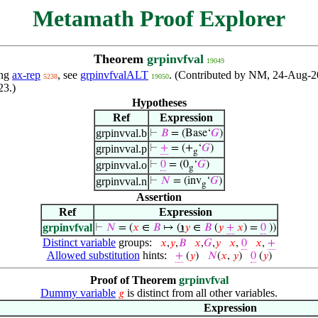
Metamath Proof Explorer
Theorem
grpinvfval
19049
ing
ax-rep
, see
grpinvfvalALT
. (Contributed by NM, 24-Aug-2
5238
19050
23.)
Hypotheses
Ref
Expression
grpinvval.b
⊢
𝐵
= (Base‘
𝐺
)
grpinvval.p
⊢
+
= (+
‘
𝐺
)
g
grpinvval.o
⊢
0
= (0
‘
𝐺
)
g
grpinvval.n
⊢
𝑁
= (inv
‘
𝐺
)
g
Assertion
Ref
Expression
grpinvfval
⊢
𝑁
= (
𝑥
∈
𝐵
↦ (
℩
𝑦
∈
𝐵
(
𝑦
+
𝑥
) =
0
))
Distinct variable
groups:
𝑥
,
𝑦
,
𝐵
𝑥
,
𝐺
,
𝑦
𝑥
,
0
𝑥
,
+
Allowed substitution
hints:
+
(
𝑦
)
𝑁
(
𝑥
,
𝑦
)
0
(
𝑦
)
Proof of Theorem
grpinvfval
Dummy variable
is distinct from all other variables.
𝑔
Expression