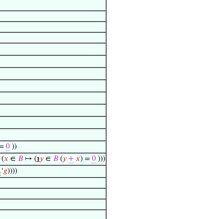
 =
0
))
 (
𝑥
∈
𝐵
↦ (
℩
𝑦
∈
𝐵
(
𝑦
+
𝑥
) =
0
)))
‘
𝑔
))))
g