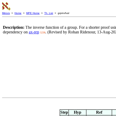
Mirrors
>
Home
>
MPE Home
>
Th. List
> grpinvfval
Description:
The inverse function of a group. For a shorter proof us
dependency on
ax-rep
. (Revised by Rohan Ridenour, 13-Aug-20
5238
Step
Hyp
Ref