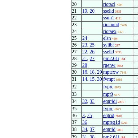
20
riotacl
7384
. . 
21
19
,
20
sselid
3935
. . 
22
ssun1
4131
. . 
23
riotaund
7406
. . 
24
riotaex
7371
. . 
25
24
elsn
4604
. . 
26
23
,
25
sylibr
237
. . 
27
22
,
26
sselid
3935
. . 
28
21
,
27
pm2.61i
184
. . 
29
28
rgenw
3083
. . 
30
16
,
18
,
29
mptexw
7946
. . 
31
14
,
15
,
30
fvmpt
. . 
6989
32
fvprc
. . 
6873
33
mpt0
6677
. . 
34
32
,
33
eqtr4di
. . 
2816
35
fvprc
6873
. . 
36
3
,
35
eqtrid
2810
. . 
37
36
mpteq1d
5201
. . 
38
34
,
37
eqtr4d
. . 
2801
39
31
,
38
pm2.61i
. 2
184