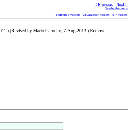
< Previous
Next >
Nearby theorems
Structured version
Visualization version
GIF version
011.) (Revised by Mario Carneiro, 7-Aug-2013.) Remove