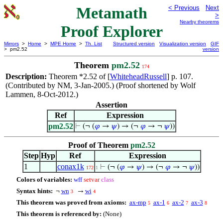
Metamath
< Previous
Next
>
Nearby theorems
Proof Explorer
Mirrors
>
Home
>
MPE Home
>
Th. List
Structured version
Visualization version
GIF
> pm2.52
version
Theorem
pm2.52
174
Description:
Theorem *2.52 of [
WhiteheadRussell
] p. 107.
(Contributed by NM, 3-Jan-2005.) (Proof shortened by Wolf
Lammen, 8-Oct-2012.)
Assertion
Ref
Expression
pm2.52
⊢
(¬ (
𝜑
→
𝜓
) → (¬
𝜑
→ ¬
𝜓
))
Proof of Theorem
pm2.52
Step
Hyp
Ref
Expression
1
conax1k
⊢
(¬ (
𝜑
→
𝜓
) → (¬
𝜑
→ ¬
𝜓
))
172
1
Colors of variables:
wff
setvar
class
Syntax hints:
wn
wi
¬
→
3
4
This theorem was proved from axioms:
ax-mp
ax-1
ax-2
ax-3
5
6
7
8
This theorem is referenced by:
(None)