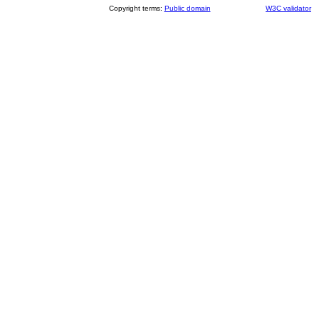
Copyright terms:
Public domain
W3C validator