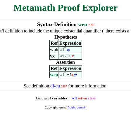
Metamath Proof Explorer
Syntax Definition
weu
2596
f definition to include the unique existential quantifier ("there exists 
Hypotheses
Ref
Expression
wph
wff
𝜑
vx
setvar
𝑥
Assertion
Ref
Expression
weu
wff
∃!
𝑥
𝜑
See definition
df-eu
for more information.
2597
Colors of variables:
wff
setvar
class
Copyright terms:
Public domain