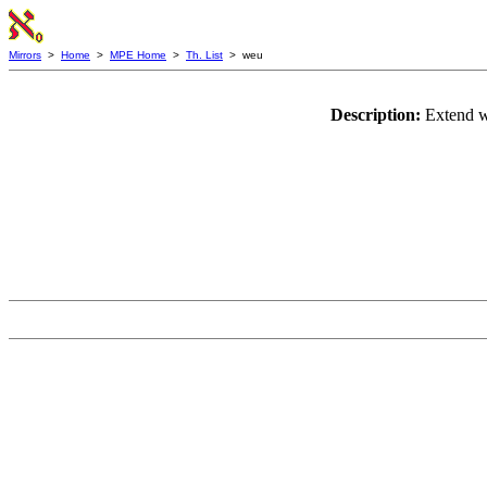
Mirrors
>
Home
>
MPE Home
>
Th. List
> weu
Description:
Extend wf