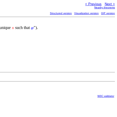
< Previous
Next >
Nearby theorems
Structured version
Visualization version
GIF version
a unique
such that
").
𝑥
𝜑
W3C validator