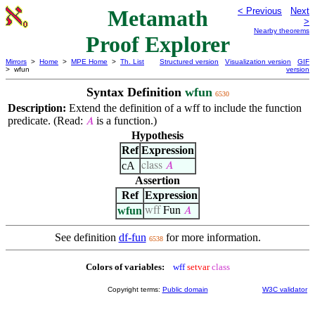
Metamath
< Previous
Next
>
Nearby theorems
Proof Explorer
Mirrors
>
Home
>
MPE Home
>
Th. List
Structured version
Visualization version
GIF
> wfun
version
Syntax Definition
wfun
6530
Description:
Extend the definition of a wff to include the function
predicate. (Read:
is a function.)
𝐴
Hypothesis
Ref
Expression
cA
class
𝐴
Assertion
Ref
Expression
wfun
wff
Fun
𝐴
See definition
df-fun
for more information.
6538
Colors of variables:
wff
setvar
class
Copyright terms:
Public domain
W3C validator