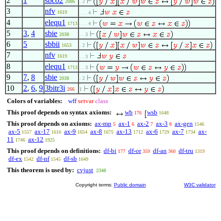
2
1
sbco2
2086
. 2
3
nfv
1619
. . . 4
4
elequ1
1713
. . . 4
5
3
,
4
sbie
2038
. . 3
6
5
sbbii
1653
. 2
7
nfv
1619
. . 3
8
elequ1
1713
. . 3
9
7
,
8
sbie
2038
. 2
10
2
,
6
,
9
3bitr3i
266
1
Colors of variables:
wff
setvar
class
This proof depends on syntax axioms:
wb
wsb
176
1648
This proof depends on axioms:
ax-mp
ax-1
ax-2
ax-3
ax-gen
5
6
7
8
1546
ax-5
ax-17
ax-9
ax-8
ax-13
ax-6
ax-7
ax-
1557
1616
1654
1675
1712
1729
1734
11
ax-12
1746
1925
This proof depends on definitions:
df-bi
df-or
df-an
df-tru
177
359
360
1319
df-ex
df-nf
df-sb
1542
1545
1649
This theorem is used by:
cvjust
2348
Copyright terms:
Public domain
W3C validator