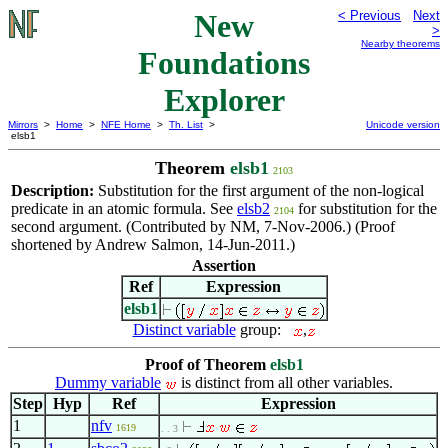
New
< Previous
Next
>
Nearby theorems
Foundations
Explorer
Mirrors
>
Home
>
NFE Home
>
Th. List
>
Unicode version
elsb1
Theorem
elsb1
2103
Description:
Substitution for the first argument of the non-logical
predicate in an atomic formula. See
elsb2
for substitution for the
2104
second argument. (Contributed by NM, 7-Nov-2006.) (Proof
shortened by Andrew Salmon, 14-Jun-2011.)
Assertion
Ref
Expression
elsb1
Distinct variable
group:
,
Proof of Theorem
elsb1
Dummy variable
is distinct from all other variables.
Step
Hyp
Ref
Expression
1
nfv
1619
. . 3