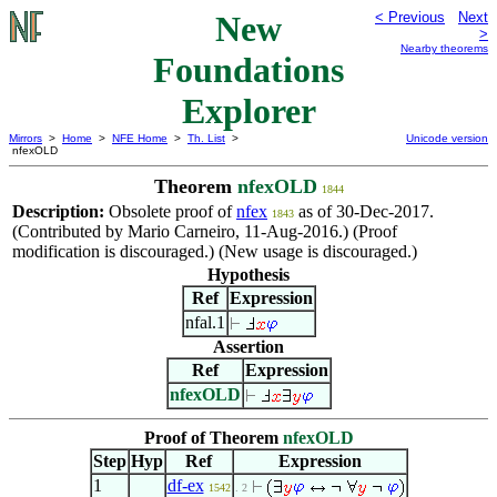
New
< Previous
Next
>
Nearby theorems
Foundations
Explorer
Mirrors
>
Home
>
NFE Home
>
Th. List
>
Unicode version
nfexOLD
Theorem
nfexOLD
1844
Description:
Obsolete proof of
nfex
as of 30-Dec-2017.
1843
(Contributed by Mario Carneiro, 11-Aug-2016.) (Proof
modification is discouraged.) (New usage is discouraged.)
Hypothesis
Ref
Expression
nfal.1
Assertion
Ref
Expression
nfexOLD
Proof of Theorem
nfexOLD
Step
Hyp
Ref
Expression
1
df-ex
1542
. 2