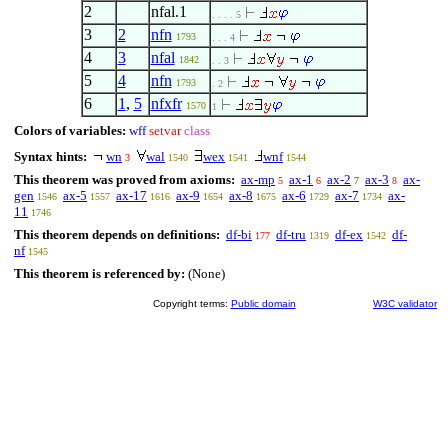
2
nfal.1
. . . . 5
3
2
nfn
1793
. . . 4
4
3
nfal
1842
. . 3
5
4
nfn
1793
. 2
6
1
,
5
nfxfr
1570
1
Colors of variables:
wff
setvar
class
Syntax hints:
wn
wal
wex
wnf
3
1540
1541
1544
This theorem was proved from axioms:
ax-mp
ax-1
ax-2
ax-3
ax-
5
6
7
8
gen
ax-5
ax-17
ax-9
ax-8
ax-6
ax-7
ax-
1546
1557
1616
1654
1675
1729
1734
11
1746
This theorem depends on definitions:
df-bi
df-tru
df-ex
df-
177
1319
1542
nf
1545
This theorem is referenced by:
(None)
Copyright terms:
Public domain
W3C validator